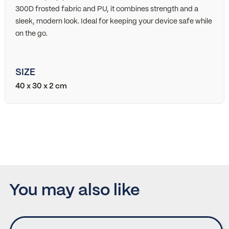
300D frosted fabric and PU, it combines strength and a
sleek, modern look. Ideal for keeping your device safe while
on the go.
SIZE
40 x 30 x 2 cm
You may also like