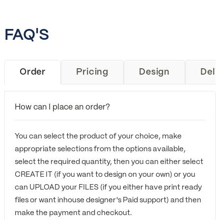
FAQ'S
Order
Pricing
Design
Deli
How can I place an order?
You can select the product of your choice, make
appropriate selections from the options available,
select the required quantity, then you can either select
CREATE IT (if you want to design on your own) or you
can UPLOAD your FILES (if you either have print ready
files or want inhouse designer's Paid support) and then
make the payment and checkout.