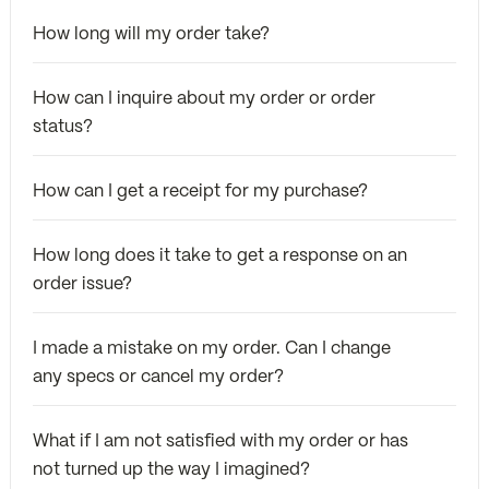
How long will my order take?
How can I inquire about my order or order
status?
How can I get a receipt for my purchase?
How long does it take to get a response on an
order issue?
I made a mistake on my order. Can I change
any specs or cancel my order?
What if I am not satisfied with my order or has
not turned up the way I imagined?