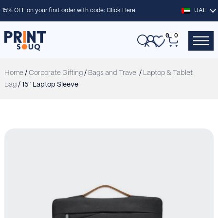
15% OFF on your first order with code:
Click Here
UAE
0
0
Home
/
Corporate Gifting
/
Bags and Travel
/
Laptop & Tablet
Bag
/ 15″ Laptop Sleeve