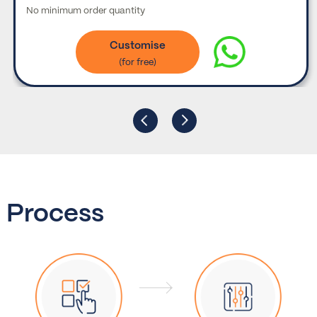
No minimum order quantity
Customise
Process