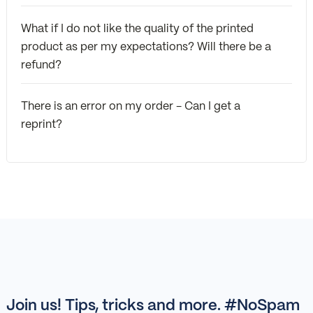
What if I do not like the quality of the printed
product as per my expectations? Will there be a
refund?
There is an error on my order - Can I get a
reprint?
Join us! Tips, tricks and more. #NoSpam