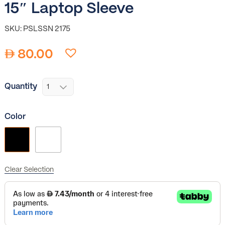
15″ Laptop Sleeve
SKU: PSLSSN 2175
80.00
Quantity
Color
Clear Selection