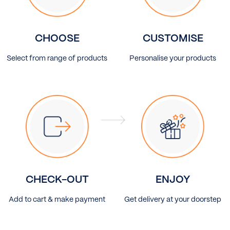
CHOOSE
CUSTOMISE
Select from range of products
Personalise your products
CHECK-OUT
ENJOY
Add to cart & make payment
Get delivery at your doorstep