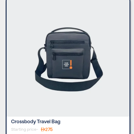
Crossbody Travel Bag
275
Starting price-