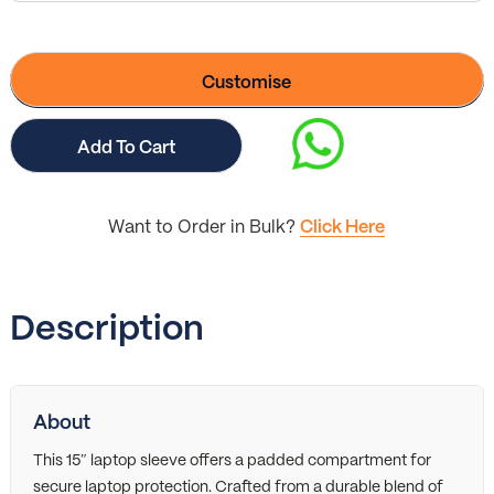
Customise
Add To Cart
Want to Order in Bulk?
Click Here
Description
About
This 15″ laptop sleeve offers a padded compartment for
secure laptop protection. Crafted from a durable blend of