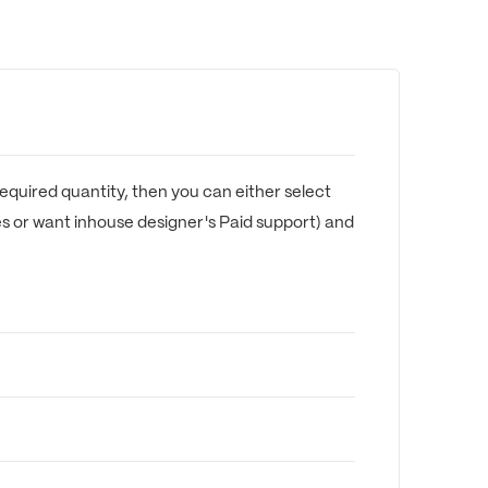
equired quantity, then you can either select
es or want inhouse designer's Paid support) and