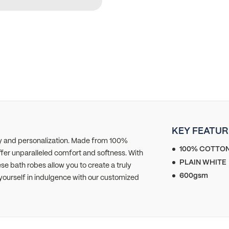
KEY FEATUR
ry and personalization. Made from 100%
100% COTTO
r unparalleled comfort and softness. With
PLAIN WHITE
e bath robes allow you to create a truly
600gsm
yourself in indulgence with our customized