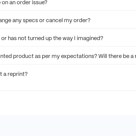
 on an order issue?
hange any specs or cancel my order?
r or has not turned up the way I imagined?
 printed product as per my expectations? Will there be a
t a reprint?