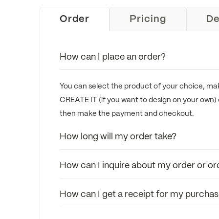
Order
Pricing
De
How can I place an order?
You can select the product of your choice, mak
CREATE IT (if you want to design on your own) 
then make the payment and checkout.
How long will my order take?
How can I inquire about my order or or
How can I get a receipt for my purcha