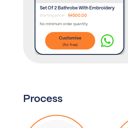
Set Of 2 Bathrobe With Embroidery
500.00
Starting price-
No minimum order quantity
Customise
Process