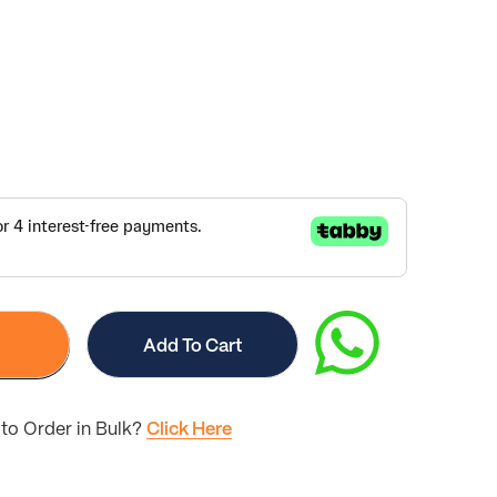
Add To Cart
to Order in Bulk?
Click Here