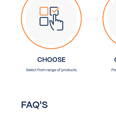
CHOOSE
Select from range of products
Pe
FAQ'S