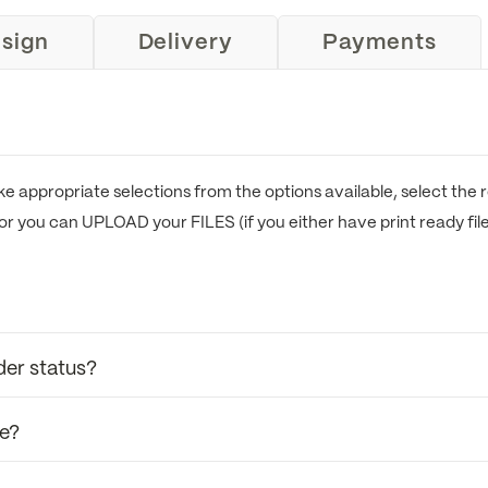
sign
Delivery
Payments
e appropriate selections from the options available, select the r
or you can UPLOAD your FILES (if you either have print ready fil
der status?
se?