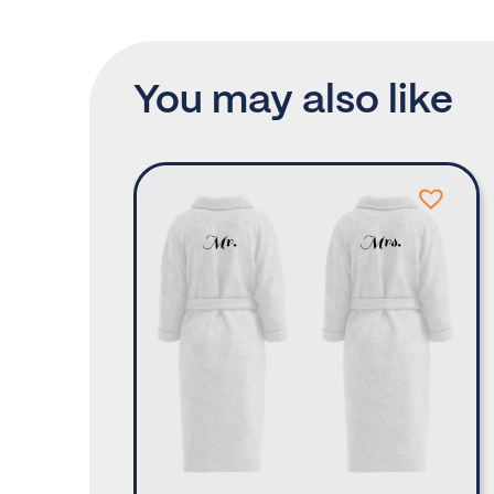
You may also like