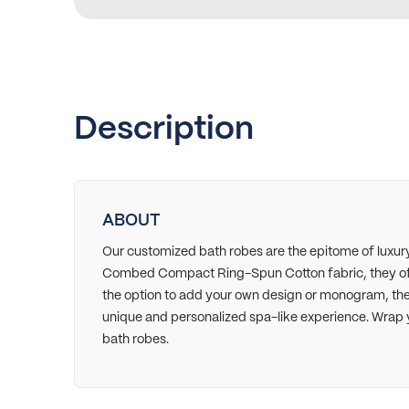
Description
ABOUT
Our customized bath robes are the epitome of luxu
Combed Compact Ring-Spun Cotton fabric, they offe
the option to add your own design or monogram, thes
unique and personalized spa-like experience. Wrap 
bath robes.