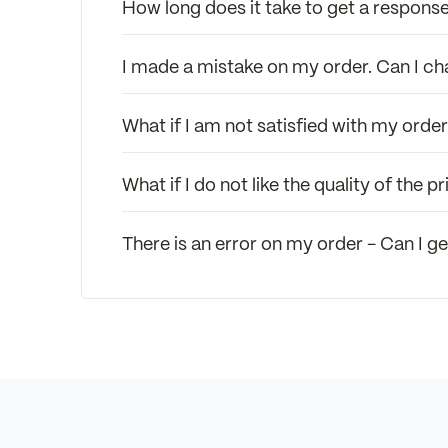
How long does it take to get a response
I made a mistake on my order. Can I c
What if I am not satisfied with my orde
What if I do not like the quality of the
There is an error on my order - Can I ge