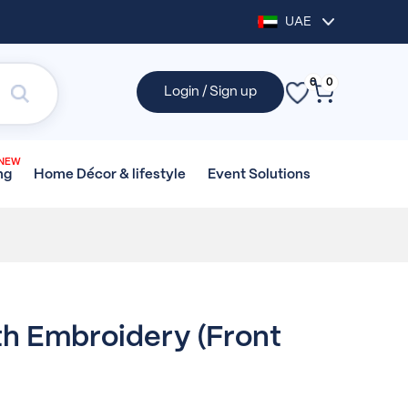
UAE
0
0
Login / Sign up
NEW
Home Décor &
lifestyle
Event
Solutions
ng
h Embroidery (front