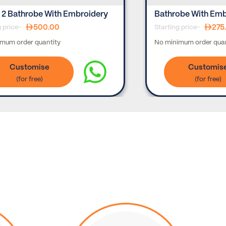
 2 Bathrobe With Embroidery
Bathrobe With Emb
500.00
275
g price-
Starting price-
mum order quantity
No minimum order quan
Customise
Customis