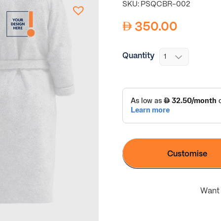
SKU: PSQCBR-002
350.00
Quantity
Customise
Want 