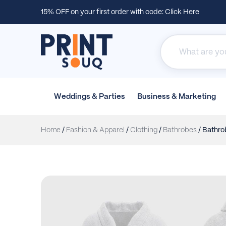
15% OFF on your first order with code:
Click Here
Weddings &
Parties
Business &
Marketing
Home
/
Fashion & Apparel
/
Clothing
/
Bathrobes
/ Bathro