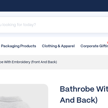
Packaging
Products
Clothing &
Apparel
Corporate
Gifti
be With Embroidery (front And Back)
Bathrobe Wit
And Back)