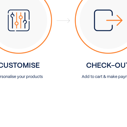
CUSTOMISE
CHECK-OU
rsonalise your products
Add to cart & make pay