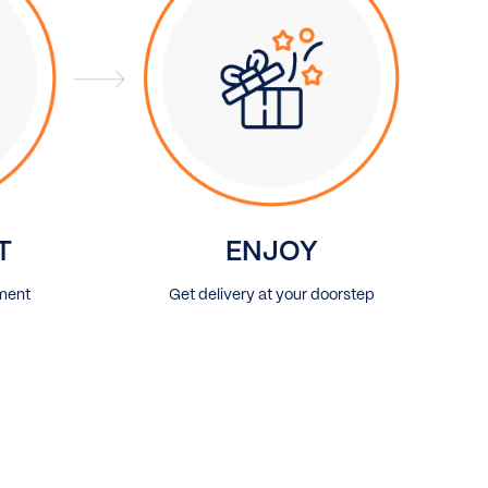
T
ENJOY
ment
Get delivery at your doorstep