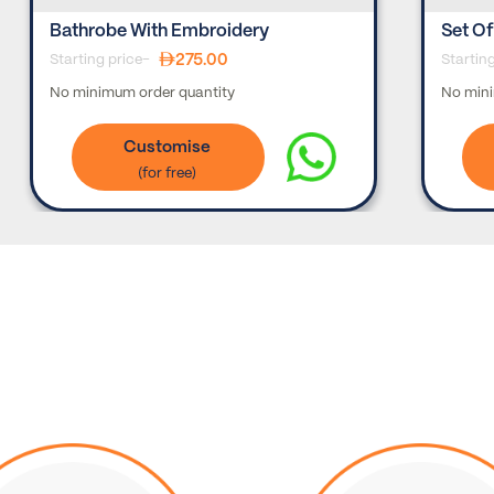
Bathrobe With Embroidery
Set Of
275.00
Starting price-
Startin
No minimum order quantity
No mini
Customise