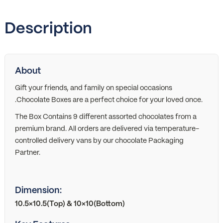
Description
About
Gift your friends, and family on special occasions
.Chocolate Boxes are a perfect choice for your loved once.
The Box Contains 9 different assorted chocolates from a
premium brand. All orders are delivered via temperature-
controlled delivery vans by our chocolate Packaging
Partner.
Dimension:
10.5×10.5(Top) & 10×10(Bottom)