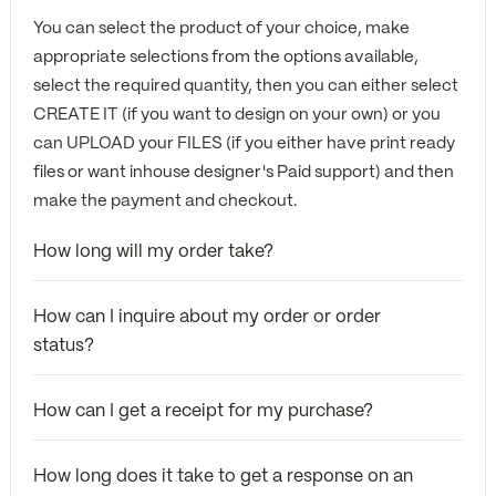
You can select the product of your choice, make
appropriate selections from the options available,
select the required quantity, then you can either select
CREATE IT (if you want to design on your own) or you
can UPLOAD your FILES (if you either have print ready
files or want inhouse designer's Paid support) and then
make the payment and checkout.
How long will my order take?
How can I inquire about my order or order
status?
How can I get a receipt for my purchase?
How long does it take to get a response on an