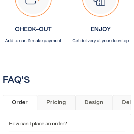
CHECK-OUT
ENJOY
Add to cart & make payment
Get delivery at your doorstep
FAQ'S
Order
Pricing
Design
Deli
How can I place an order?