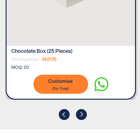
Chocolate Box (25 Pieces)
2175
Starting price-
MOQ:
20
Customise