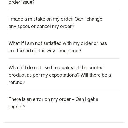
order issue?
I made a mistake on my order. Can I change
any specs or cancel my order?
What if I am not satisfied with my order or has
not turned up the way I imagined?
What if I do not like the quality of the printed
product as per my expectations? Will there be a
refund?
There is an error on my order - Can I get a
reprint?