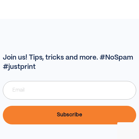
Join us! Tips, tricks and more. #NoSpam
#justprint