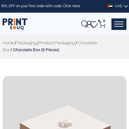
15% OFF on your first order with code:
Click Here
UAE
0
0
Home
/
Packaging
/
Product Packaging
/
Chocolate
Box
/ Chocolate Box (9 Pieces)