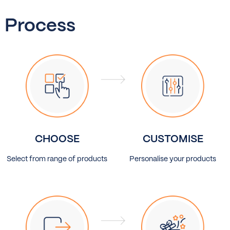
Process
CHOOSE
CUSTOMISE
Select from range of products
Personalise your products