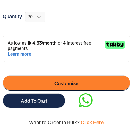
Quantity
Customise
Add To Cart
Want to Order in Bulk?
Click Here