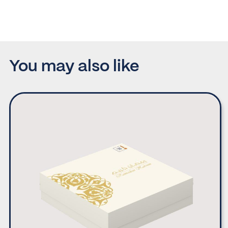
You may also like