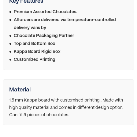
Key Features
Premium Assorted Chocolates.
All orders are delivered via temperature-controlled
delivery vans by
Chocolate Packaging Partner
Top and Bottom Box
Kappa Board Rigid Box
Customized Printing
Material
1.5 mm Kappa board with customised printing . Made with
high quality material and comes in different design option.
Can fit 9 pieces of chocolates.