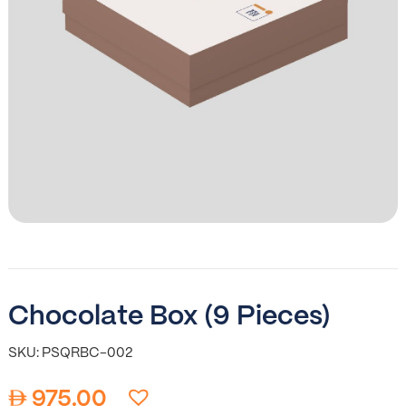
Chocolate Box (9 Pieces)
SKU: PSQRBC-002
975.00