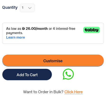
Quantity
Customise
Add To Cart
Want to Order in Bulk?
Click Here