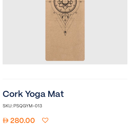
Cork Yoga Mat
SKU: PSQGYM-013
280.00