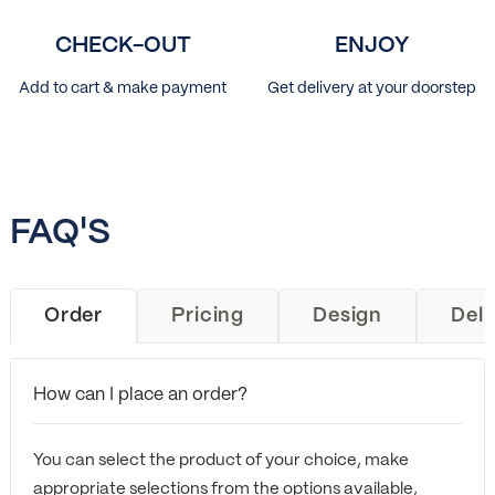
CHECK-OUT
ENJOY
Add to cart & make payment
Get delivery at your doorstep
FAQ'S
Order
Pricing
Design
Deli
How can I place an order?
You can select the product of your choice, make
appropriate selections from the options available,