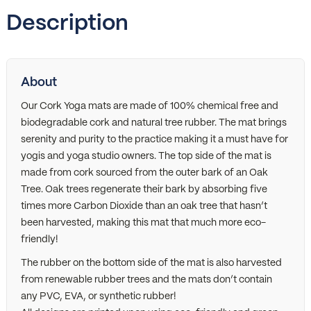
Description
About
Our Cork Yoga mats are made of 100% chemical free and
biodegradable cork and natural tree rubber. The mat brings
serenity and purity to the practice making it a must have for
yogis and yoga studio owners. The top side of the mat is
made from cork sourced from the outer bark of an Oak
Tree. Oak trees regenerate their bark by absorbing five
times more Carbon Dioxide than an oak tree that hasn’t
been harvested, making this mat that much more eco-
friendly!
The rubber on the bottom side of the mat is also harvested
from renewable rubber trees and the mats don’t contain
any PVC, EVA, or synthetic rubber!