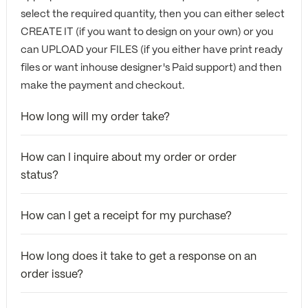
select the required quantity, then you can either select
CREATE IT (if you want to design on your own) or you
can UPLOAD your FILES (if you either have print ready
files or want inhouse designer's Paid support) and then
make the payment and checkout.
How long will my order take?
How can I inquire about my order or order
status?
How can I get a receipt for my purchase?
How long does it take to get a response on an
order issue?