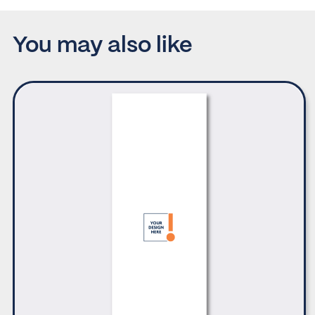
You may also like