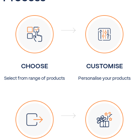
CHOOSE
CUSTOMISE
Select from range of products
Personalise your products