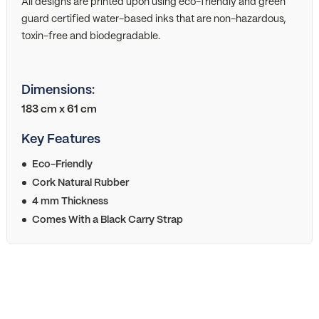
All designs are printed upon using eco-friendly and green
guard certified water-based inks that are non-hazardous,
toxin-free and biodegradable.
Dimensions:
183 cm x 61 cm
Key Features
Eco-Friendly
Cork Natural Rubber
4 mm Thickness
Comes With a Black Carry Strap