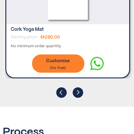
Cork Yoga Mat
280.00
Starting price-
No minimum order quantity
Customise
Process