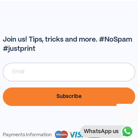
Join us! Tips, tricks and more. #NoSpam
#justprint
WhatsApp us
Payments Information