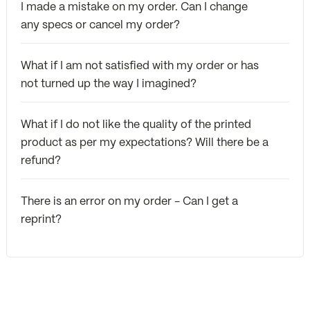
I made a mistake on my order. Can I change
any specs or cancel my order?
What if I am not satisfied with my order or has
not turned up the way I imagined?
What if I do not like the quality of the printed
product as per my expectations? Will there be a
refund?
There is an error on my order - Can I get a
reprint?