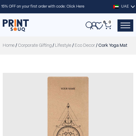
15% OFF on your first order with code:
Click Here
UAE
0
0
Home
/
Corporate Gifting
/
Lifestyle
/
Eco Decor
/ Cork Yoga Mat