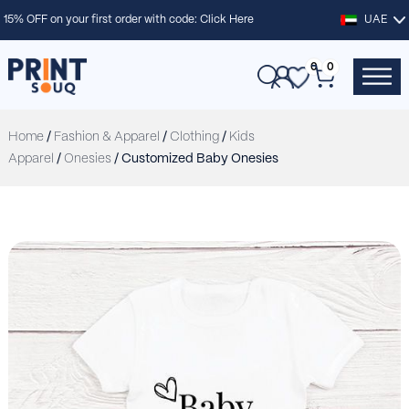
15% OFF on your first order with code:
Click Here
UAE
0
0
Home
/
Fashion & Apparel
/
Clothing
/
Kids
Apparel
/
Onesies
/ Customized Baby Onesies