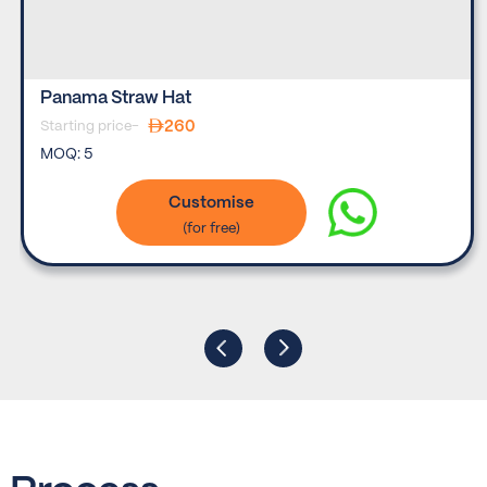
Panama Straw Hat
260
Starting price-
MOQ:
5
Customise