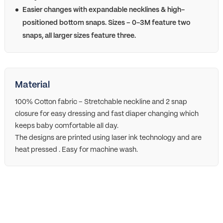
Easier changes with expandable necklines & high-
positioned bottom snaps. Sizes – 0-3M feature two
snaps, all larger sizes feature three.
Material
100% Cotton fabric – Stretchable neckline and 2 snap
closure for easy dressing and fast diaper changing which
keeps baby comfortable all day.
The designs are printed using laser ink technology and are
heat pressed . Easy for machine wash.