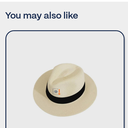
You may also like