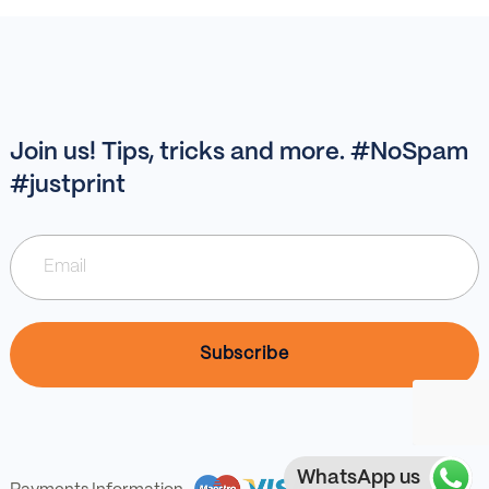
Join us! Tips, tricks and more. #NoSpam
#justprint
WhatsApp us