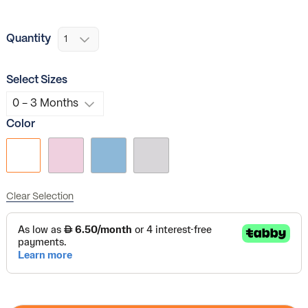
Quantity
Select Sizes
Color
Clear Selection