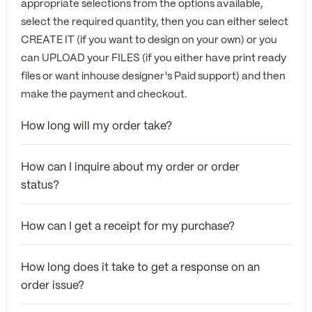
appropriate selections from the options available,
select the required quantity, then you can either select
CREATE IT (if you want to design on your own) or you
can UPLOAD your FILES (if you either have print ready
files or want inhouse designer's Paid support) and then
make the payment and checkout.
How long will my order take?
How can I inquire about my order or order
status?
How can I get a receipt for my purchase?
How long does it take to get a response on an
order issue?