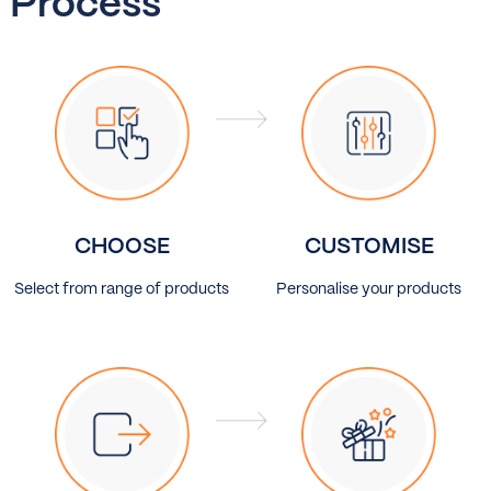
Process
CHOOSE
CUSTOMISE
Select from range of products
Personalise your products