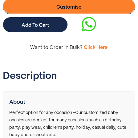
Customise
Add To Cart
Want to Order in Bulk?
Click Here
Description
About
Perfect option for any occasion -Our customized baby
onesies are perfect for many occasions such as birthday
party, play wear, children’s party, holiday, casual daily, cute
baby photo-shoots etc.