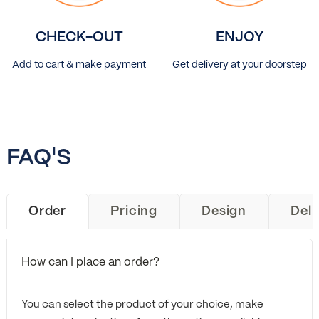
CHECK-OUT
ENJOY
Add to cart & make payment
Get delivery at your doorstep
FAQ'S
Order
Pricing
Design
Deli
How can I place an order?
You can select the product of your choice, make