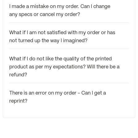
I made a mistake on my order. Can I change
any specs or cancel my order?
What if I am not satisfied with my order or has
not turned up the way I imagined?
What if I do not like the quality of the printed
product as per my expectations? Will there be a
refund?
There is an error on my order - Can I get a
reprint?