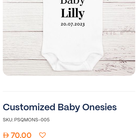
Customized Baby Onesies
SKU: PSQMONS-005
70.00