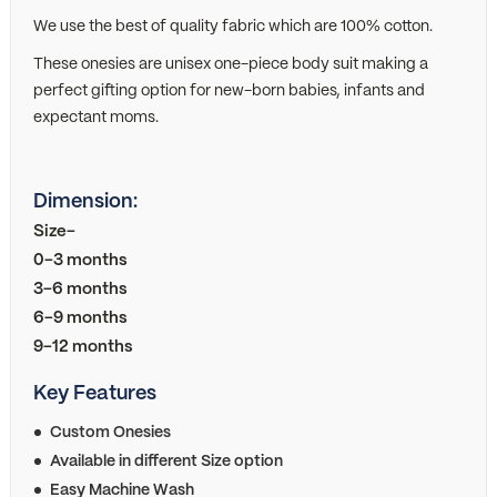
We use the best of quality fabric which are 100% cotton.
These onesies are unisex one-piece body suit making a
perfect gifting option for new-born babies, infants and
expectant moms.
Dimension:
Size-
0-3 months
3-6 months
6-9 months
9-12 months
Key Features
Custom Onesies
Available in different Size option
Easy Machine Wash