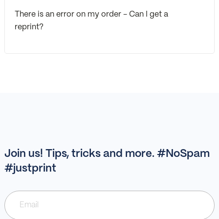
There is an error on my order - Can I get a
reprint?
Join us! Tips, tricks and more. #NoSpam
#justprint