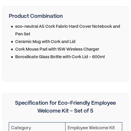
Product Combination
eco-neutral A5 Cork Fabric Hard Cover Notebook and
Pen Set
Ceramic Mug with Cork and Lid
Cork Mouse Pad with 15W Wireless Charger
Borosilicate Glass Bottle with Cork Lid – 600ml
Specification for Eco-Friendly Employee
Welcome Kit – Set of 5
Category
Employee Welcome Kit