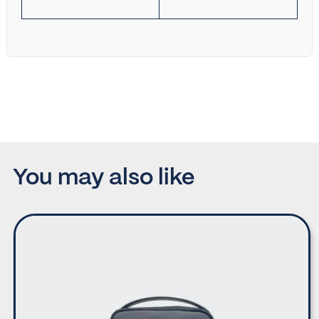
You may also like