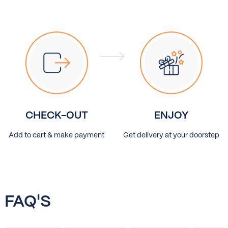
CHECK-OUT
ENJOY
Add to cart & make payment
Get delivery at your doorstep
FAQ'S