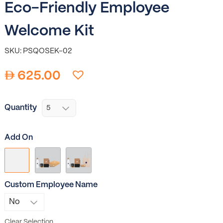
Eco-Friendly Employee
Welcome Kit
SKU: PSQOSEK-02
625.00
Quantity
Add On
Custom Employee Name
Clear Selection