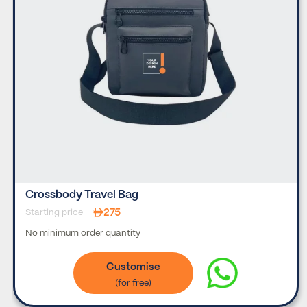
Crossbody Travel Bag
275
Starting price-
No minimum order quantity
Customise