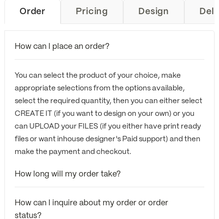
Order
Pricing
Design
Deli
How can I place an order?
You can select the product of your choice, make
appropriate selections from the options available,
select the required quantity, then you can either select
CREATE IT (if you want to design on your own) or you
can UPLOAD your FILES (if you either have print ready
files or want inhouse designer's Paid support) and then
make the payment and checkout.
How long will my order take?
How can I inquire about my order or order
status?