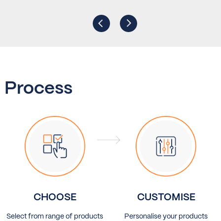
Process
CHOOSE
CUSTOMISE
Select from range of products
Personalise your products