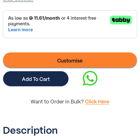
Customise
Add To Cart
Want to Order in Bulk?
Click Here
Description