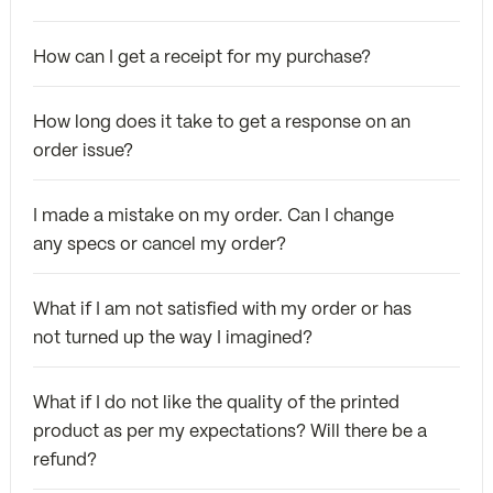
How can I get a receipt for my purchase?
How long does it take to get a response on an
order issue?
I made a mistake on my order. Can I change
any specs or cancel my order?
What if I am not satisfied with my order or has
not turned up the way I imagined?
What if I do not like the quality of the printed
product as per my expectations? Will there be a
refund?