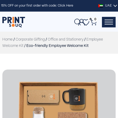
15% OFF on your first order with code:
Click Here
UAE
0
0
Home
/
Corporate Gifting
/
Office and Stationery
/
Employee
Welcome Kit
/ Eco-friendly Employee Welcome Kit