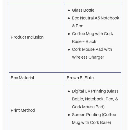
Glass Bottle
Eco Neutral A5 Notebook
& Pen
Coffee Mug with Cork
Product Inclusion
Base – Black
Cork Mouse Pad with
Wireless Charger
Box Material
Brown E-Flute
Digital UV Printing (Glass
Bottle, Notebook, Pen, &
Cork Mouse Pad)
Print Method
Screen Printing (Coffee
Mug with Cork Base)