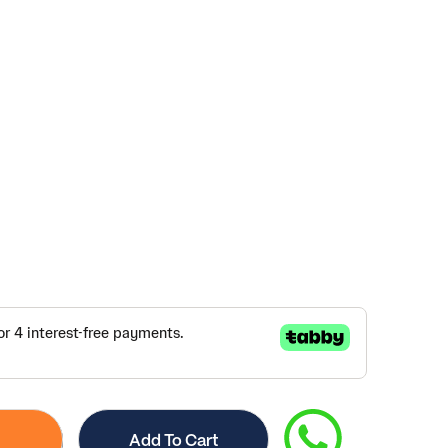
Add To Cart