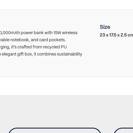
Size
10,000mAh power bank with 15W wireless
23 x 17.5 x 2.5 c
vable notebook, and card pockets.
ging, it’s crafted from recycled PU
elegant gift box, it combines sustainability