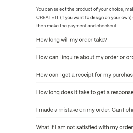
You can select the product of your choice, mak
CREATE IT (if you want to design on your own) 
then make the payment and checkout.
How long will my order take?
How can I inquire about my order or or
How can I get a receipt for my purcha
How long does it take to get a response
I made a mistake on my order. Can I c
What if I am not satisfied with my orde