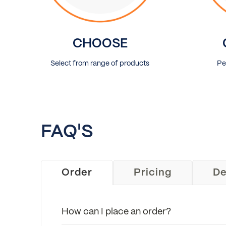
CHOOSE
Select from range of products
Pe
FAQ'S
Order
Pricing
De
How can I place an order?