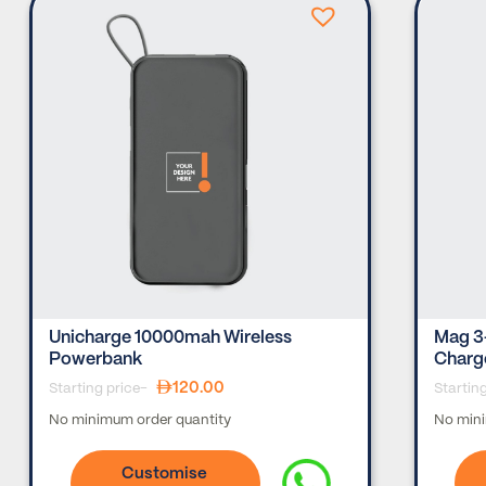
Unicharge 10000mah Wireless
Mag 3
Powerbank
Charg
120.00
Starting price-
Startin
No minimum order quantity
No mini
Customise