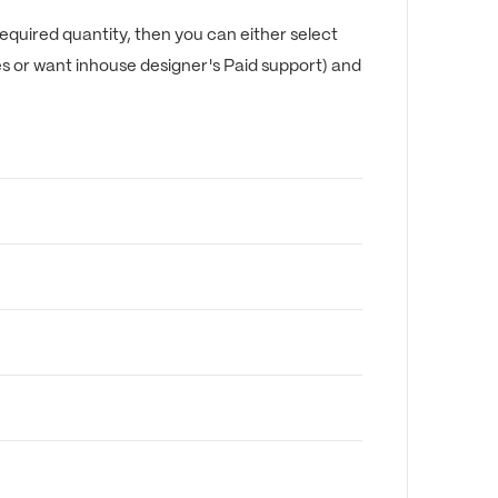
equired quantity, then you can either select
es or want inhouse designer's Paid support) and