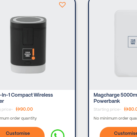
-In-1 Compact Wireless
Magcharge 5000ma
er
Powerbank
90.00
80.
g price-
Starting price-
mum order quantity
No minimum order quan
Customise
Customis