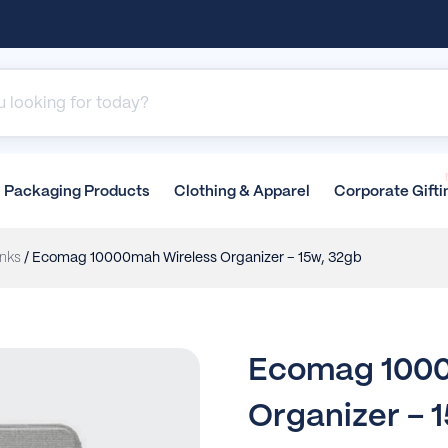
Packaging
Products
Clothing &
Apparel
Corporate
Gifti
nks
/ Ecomag 10000mah Wireless Organizer – 15w, 32gb
Ecomag 1000
Organizer – 