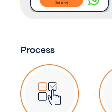
Process