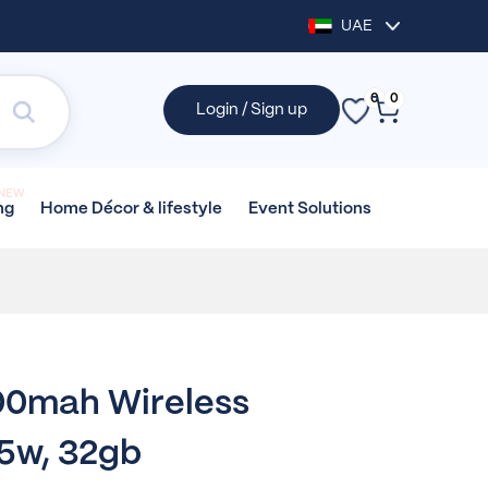
UAE
0
0
Login / Sign up
NEW
Home Décor &
lifestyle
Event
Solutions
ng
0mah Wireless
15w, 32gb