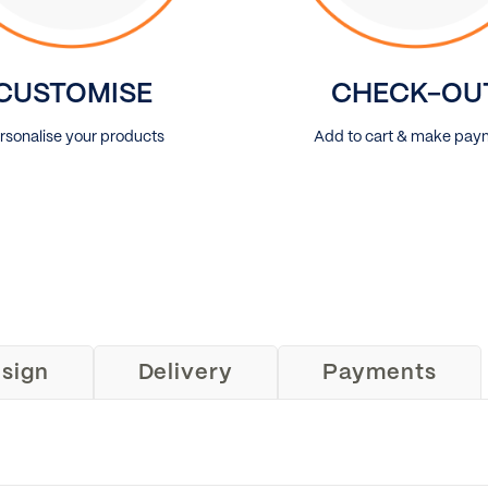
CUSTOMISE
CHECK-OU
rsonalise your products
Add to cart & make pay
sign
Delivery
Payments