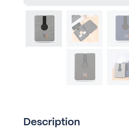
Description