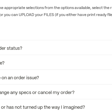
e appropriate selections from the options available, select the r
or you can UPLOAD your FILES (if you either have print ready fil
der status?
se?
 on an order issue?
hange any specs or cancel my order?
r or has not turned up the way I imagined?