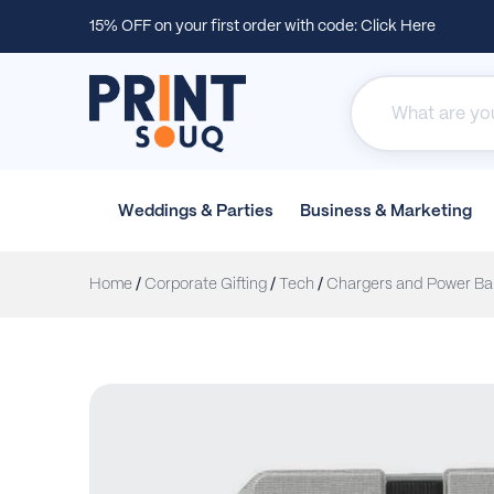
15% OFF on your first order with code:
Click Here
Weddings &
Parties
Business &
Marketing
Home
/
Corporate Gifting
/
Tech
/
Chargers and Power Ba