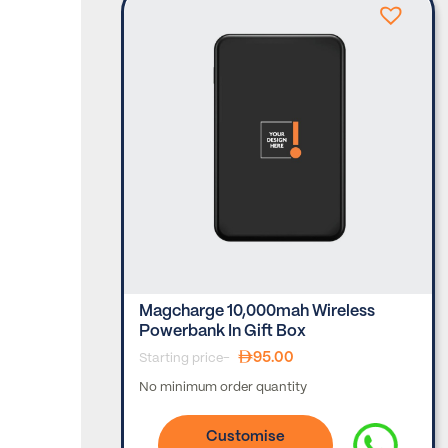
er –
Magcharge 10,000mah Wireless
Powerbank In Gift Box
95.00
Starting price-
No minimum order quantity
Customise