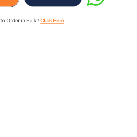
to Order in Bulk?
Click Here