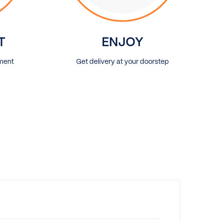
T
ENJOY
ment
Get delivery at your doorstep