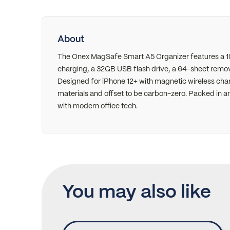
About
The Onex MagSafe Smart A5 Organizer features a 
charging, a 32GB USB flash drive, a 64-sheet remo
Designed for iPhone 12+ with magnetic wireless char
materials and offset to be carbon-zero. Packed in an 
with modern office tech.
You may also like