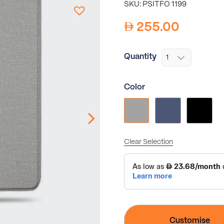
SKU: PSITFO 1199
255.00
Quantity
Color
Clear Selection
Customise