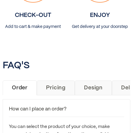
CHECK-OUT
ENJOY
Add to cart & make payment
Get delivery at your doorstep
FAQ'S
Order
Pricing
Design
Deli
How can I place an order?
You can select the product of your choice, make