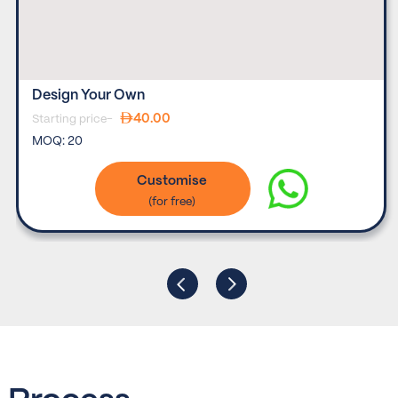
Design Your Own
40.00
Starting price-
MOQ:
20
Customise