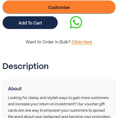
Customise
Add To Cart
Want to Order in Bulk?
Click Here
Description
About
Looking for classy and stylish ways to gain more customers
and increase your return on investment? Our voucher gift
cards are one way to empower your customers to spread
the word about your restaurant and become your promoters