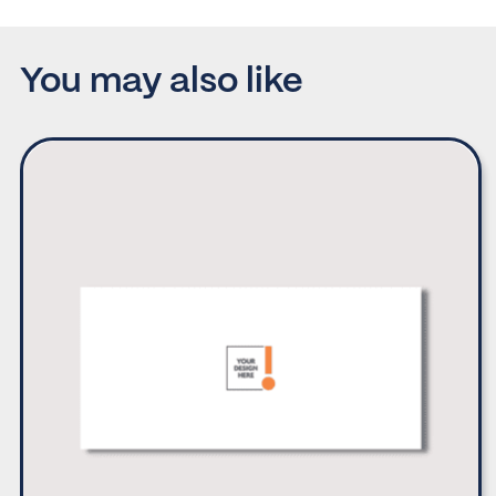
You may also like