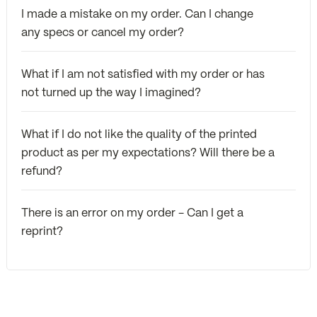
I made a mistake on my order. Can I change
any specs or cancel my order?
What if I am not satisfied with my order or has
not turned up the way I imagined?
What if I do not like the quality of the printed
product as per my expectations? Will there be a
refund?
There is an error on my order - Can I get a
reprint?