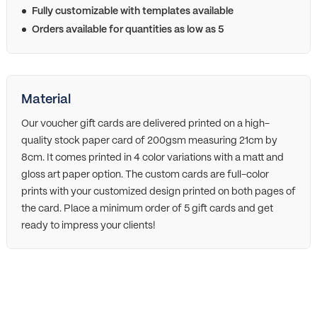
Fully customizable with templates available
Orders available for quantities as low as 5
Material
Our voucher gift cards are delivered printed on a high-
quality stock paper card of 200gsm measuring 21cm by
8cm. It comes printed in 4 color variations with a matt and
gloss art paper option. The custom cards are full-color
prints with your customized design printed on both pages of
the card. Place a minimum order of 5 gift cards and get
ready to impress your clients!