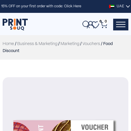
15% OFF on your first order with code:
Click Here
UAE
0
0
Home
/
Business & Marketing
/
Marketing
/
Vouchers
/ Food
Discount