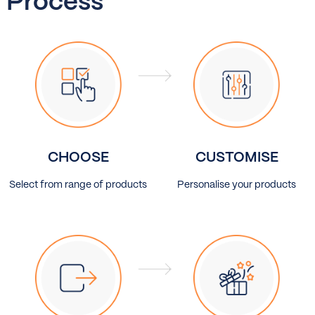
Process
CHOOSE
CUSTOMISE
Select from range of products
Personalise your products