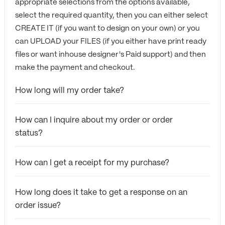
appropriate selections from the options available,
select the required quantity, then you can either select
CREATE IT (if you want to design on your own) or you
can UPLOAD your FILES (if you either have print ready
files or want inhouse designer's Paid support) and then
make the payment and checkout.
How long will my order take?
How can I inquire about my order or order
status?
How can I get a receipt for my purchase?
How long does it take to get a response on an
order issue?