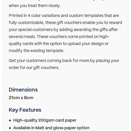
when you treat them nicely.
Printed in 4 color variations and custom templates that are
fully customizable, these gift vouchers enable you to reward
your special customers by adding awarding the gifts after
several meals. These vouchers come printed on high-
quality cards with the option to upload your design or
modify the existing template.
Get your customers coming back for more by placing your
order for our gift vouchers.
Dimensions
21cm x 8cm
Key Features
High-quality 200gsm card paper
Available in Matt and gloss paper option