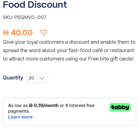
Food Discount
SKU: PSQMVC-007
40.00
Give your loyal customers a discount and enable them to
spread the word about your fast-food café or restaurant
to attract more customers using our Free bite gift cards!
Quantity