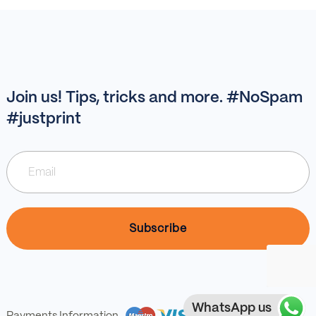
Join us! Tips, tricks and more. #NoSpam
#justprint
WhatsApp us