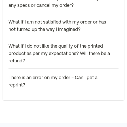
any specs or cancel my order?
What if I am not satisfied with my order or has
not turned up the way I imagined?
What if I do not like the quality of the printed
product as per my expectations? Will there be a
refund?
There is an error on my order - Can I get a
reprint?