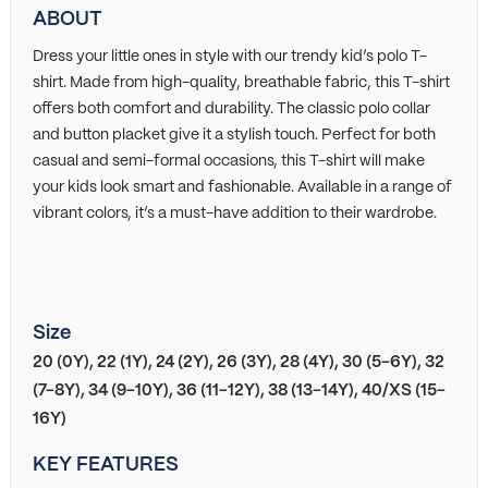
ABOUT
Dress your little ones in style with our trendy kid’s polo T-
shirt. Made from high-quality, breathable fabric, this T-shirt
offers both comfort and durability. The classic polo collar
and button placket give it a stylish touch. Perfect for both
casual and semi-formal occasions, this T-shirt will make
your kids look smart and fashionable. Available in a range of
vibrant colors, it’s a must-have addition to their wardrobe.
Size
20 (0Y), 22 (1Y), 24 (2Y), 26 (3Y), 28 (4Y), 30 (5-6Y), 32
(7-8Y), 34 (9-10Y), 36 (11-12Y), 38 (13-14Y), 40/XS (15-
16Y)
KEY FEATURES