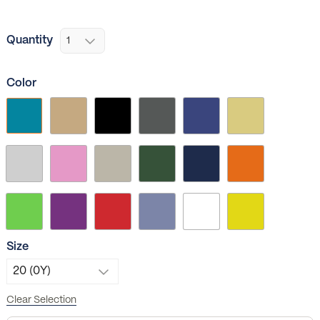
Quantity
Color
Size
Clear Selection