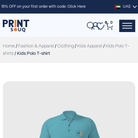
15% OFF on your first order with code:
Click Here
UAE
0
0
Home
/
Fashion & Apparel
/
Clothing
/
Kids Apparel
/
Kids Polo T-
shirts
/ Kids Polo T-shirt