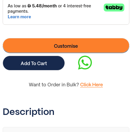
Customise
Add To Cart
Want to Order in Bulk?
Click Here
Description