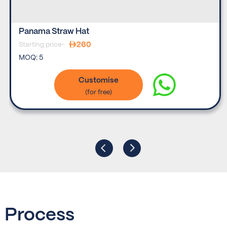
Panama Straw Hat
260
Starting price-
MOQ:
5
Customise
Process