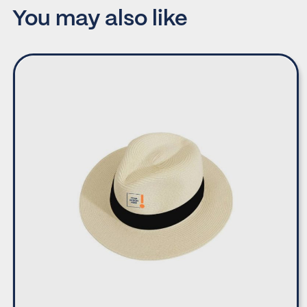
You may also like