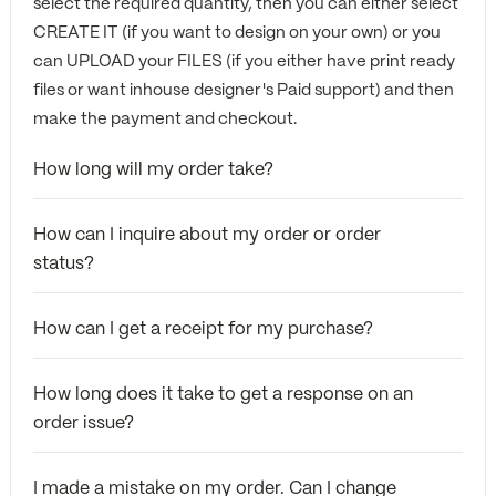
select the required quantity, then you can either select
CREATE IT (if you want to design on your own) or you
can UPLOAD your FILES (if you either have print ready
files or want inhouse designer's Paid support) and then
make the payment and checkout.
How long will my order take?
How can I inquire about my order or order
status?
How can I get a receipt for my purchase?
How long does it take to get a response on an
order issue?
I made a mistake on my order. Can I change