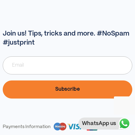
Join us! Tips, tricks and more. #NoSpam
#justprint
WhatsApp us
Payments Information