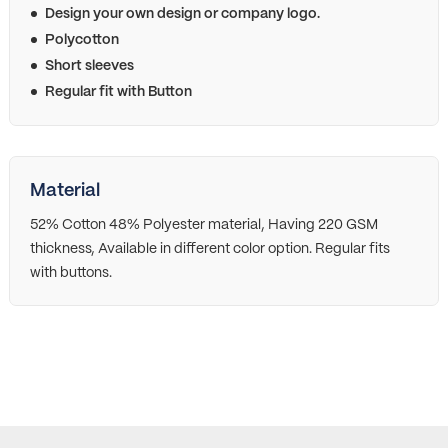
Design your own design or company logo.
Polycotton
Short sleeves
Regular fit with Button
Material
52% Cotton 48% Polyester material, Having 220 GSM
thickness, Available in different color option. Regular fits
with buttons.