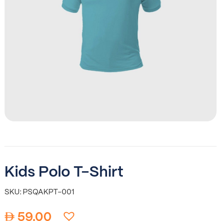
Kids Polo T-Shirt
SKU: PSQAKPT-001
59.00