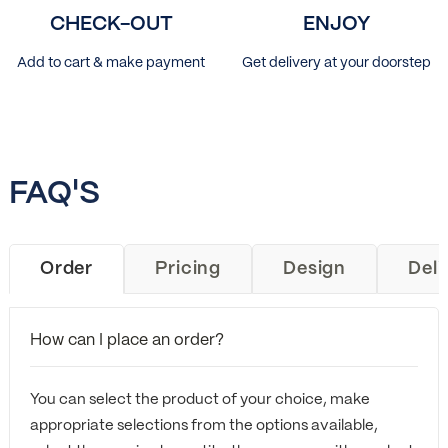
CHECK-OUT
ENJOY
Add to cart & make payment
Get delivery at your doorstep
FAQ'S
Order
Pricing
Design
Deli
How can I place an order?
You can select the product of your choice, make
appropriate selections from the options available,