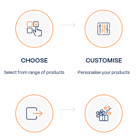
CHOOSE
CUSTOMISE
Select from range of products
Personalise your products