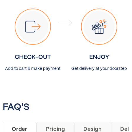
CHECK-OUT
ENJOY
Add to cart & make payment
Get delivery at your doorstep
FAQ'S
Order
Pricing
Design
Deli