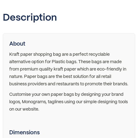
Description
About
Kraft paper shopping bag are a perfect recyclable
alternative option for Plastic bags. These bags are made
from premium quality kraft paper which are eco-friendly in
nature. Paper bags are the best solution for all retail
business providers and restaurants to promote their brands.
Customise your own paper bags by designing your brand
logos, Monograms, taglines using our simple designing tools
on our website.
Dimensions