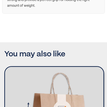
amount of weight.
You may also like