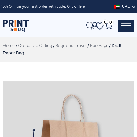
15% OFF on your first order with code:
Click Here
UAE
0
0
Home
/
Corporate Gifting
/
Bags and Travel
/
Eco Bags
/ Kraft
Paper Bag