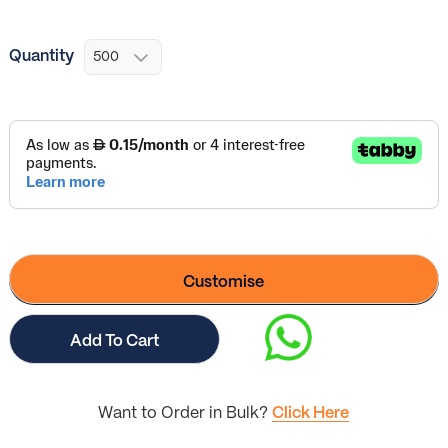
Quantity
Customise
Add To Cart
Want to Order in Bulk?
Click Here