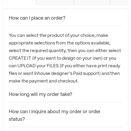
How can I place an order?
You can select the product of your choice, make
appropriate selections from the options available,
select the required quantity, then you can either select
CREATE IT (if you want to design on your own) or you
can UPLOAD your FILES (if you either have print ready
files or want inhouse designer's Paid support) and then
make the payment and checkout.
How long will my order take?
How can I inquire about my order or order
status?