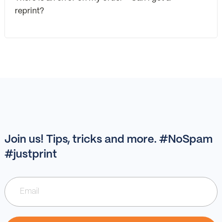
reprint?
Join us! Tips, tricks and more. #NoSpam
#justprint