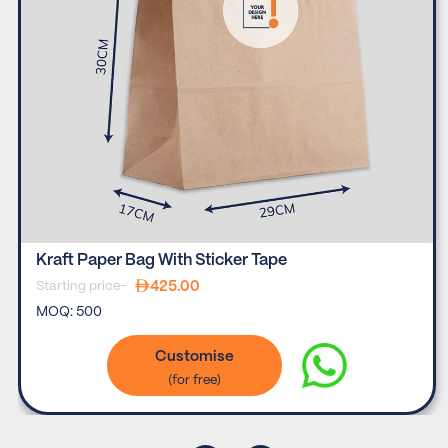
Kraft Paper Bag With Sticker Tape
425.00
Starting price-
MOQ:
500
Customise