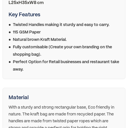
L25xH35xW8 cm
Key Features
Twisted Handles making it sturdy and easy to carry.
115 GSM Paper
Natural brown Kraft Material.
Fully customisable (Create your own branding on the
shopping bag).
Perfect Option for Retail businesses and restaurant take
away.
Material
With a sturdy and strong rectangular base, Eco friendly in
nature. The kraft bag are made from recycled paper. The
handles are made from twisted paper ropes which are
strong and provide a perfect grip for holding the right