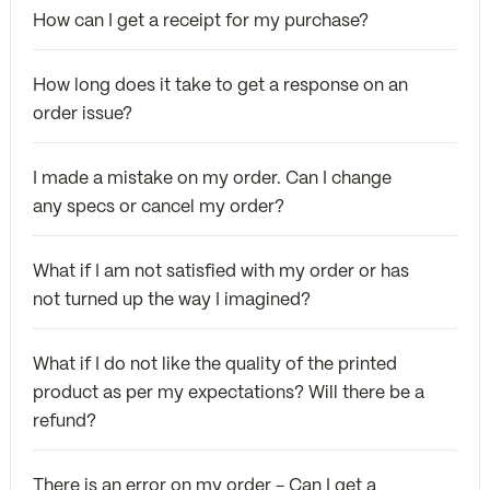
How can I get a receipt for my purchase?
How long does it take to get a response on an
order issue?
I made a mistake on my order. Can I change
any specs or cancel my order?
What if I am not satisfied with my order or has
not turned up the way I imagined?
What if I do not like the quality of the printed
product as per my expectations? Will there be a
refund?
There is an error on my order - Can I get a