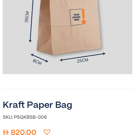
Kraft Paper Bag
SKU: PSQKBSB-006
820.00