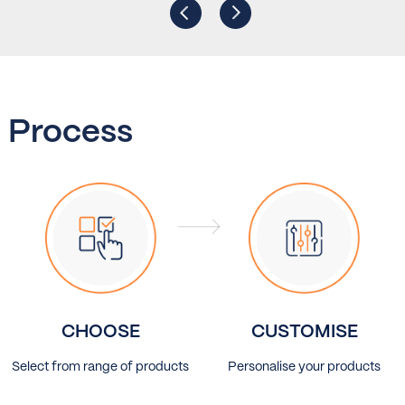
Process
CHOOSE
CUSTOMISE
Select from range of products
Personalise your products