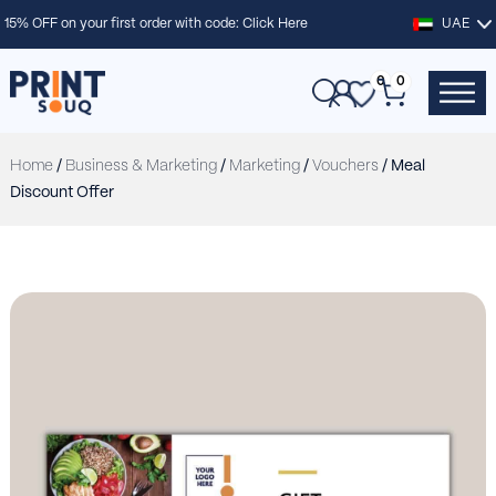
15% OFF on your first order with code:
Click Here
UAE
0
0
Home
/
Business & Marketing
/
Marketing
/
Vouchers
/ Meal
Discount Offer