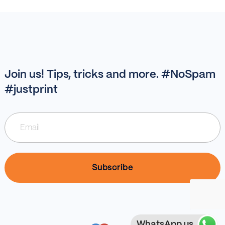
Join us! Tips, tricks and more. #NoSpam
#justprint
WhatsApp us