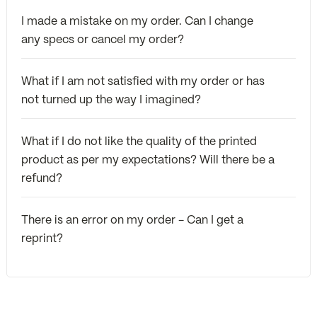
I made a mistake on my order. Can I change
any specs or cancel my order?
What if I am not satisfied with my order or has
not turned up the way I imagined?
What if I do not like the quality of the printed
product as per my expectations? Will there be a
refund?
There is an error on my order - Can I get a
reprint?