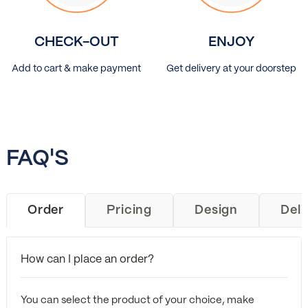
CHECK-OUT
ENJOY
Add to cart & make payment
Get delivery at your doorstep
FAQ'S
Order
Pricing
Design
Deli
How can I place an order?
You can select the product of your choice, make