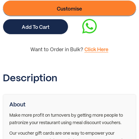
Customise
Add To Cart
Want to Order in Bulk?
Click Here
Description
About
Make more profit on turnovers by getting more people to
patronize your restaurant using meal discount vouchers.
Our voucher gift cards are one way to empower your