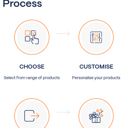
Process
CHOOSE
CUSTOMISE
Select from range of products
Personalise your products