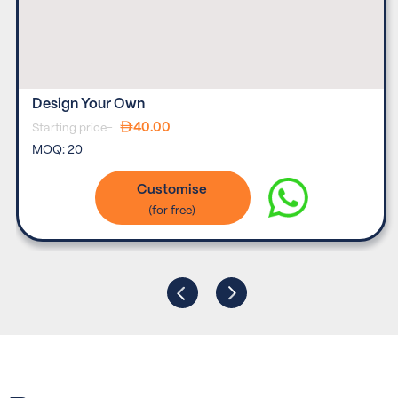
Design Your Own
40.00
Starting price-
MOQ:
20
Customise