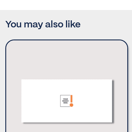
You may also like