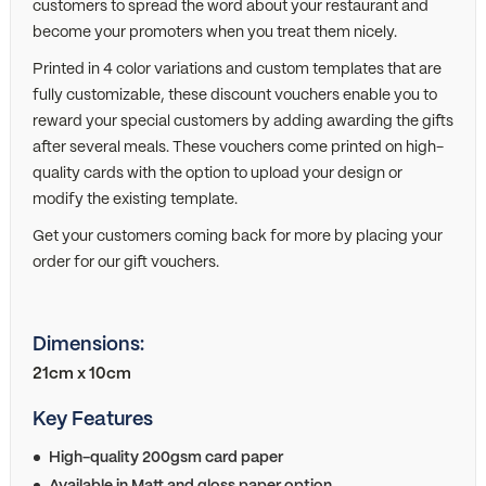
customers to spread the word about your restaurant and
become your promoters when you treat them nicely.
Printed in 4 color variations and custom templates that are
fully customizable, these discount vouchers enable you to
reward your special customers by adding awarding the gifts
after several meals. These vouchers come printed on high-
quality cards with the option to upload your design or
modify the existing template.
Get your customers coming back for more by placing your
order for our gift vouchers.
Dimensions:
21cm x 10cm
Key Features
High-quality 200gsm card paper