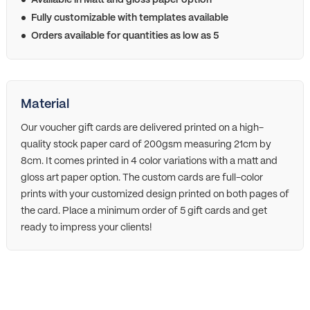
Available in Matt and gloss paper option
Fully customizable with templates available
Orders available for quantities as low as 5
Material
Our voucher gift cards are delivered printed on a high-
quality stock paper card of 200gsm measuring 21cm by
8cm. It comes printed in 4 color variations with a matt and
gloss art paper option. The custom cards are full-color
prints with your customized design printed on both pages of
the card. Place a minimum order of 5 gift cards and get
ready to impress your clients!