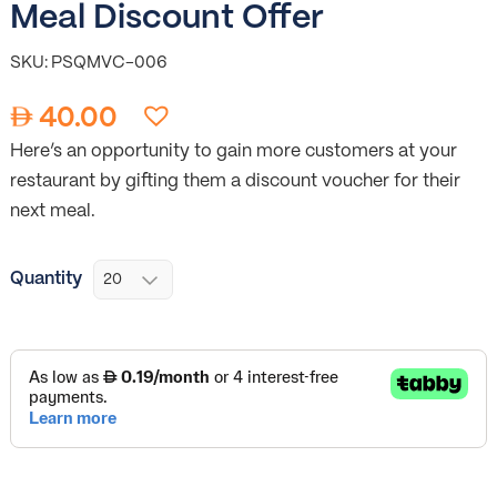
Meal Discount Offer
SKU: PSQMVC-006
40.00
Here’s an opportunity to gain more customers at your
restaurant by gifting them a discount voucher for their
next meal.
Quantity