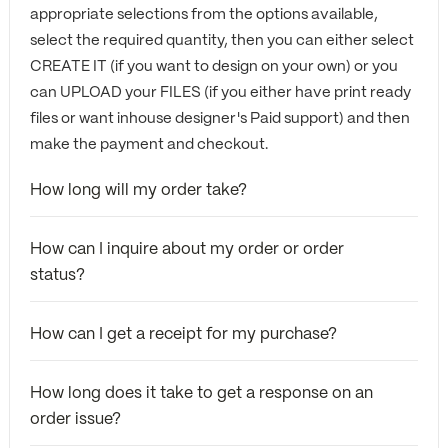
appropriate selections from the options available,
select the required quantity, then you can either select
CREATE IT (if you want to design on your own) or you
can UPLOAD your FILES (if you either have print ready
files or want inhouse designer's Paid support) and then
make the payment and checkout.
How long will my order take?
How can I inquire about my order or order
status?
How can I get a receipt for my purchase?
How long does it take to get a response on an
order issue?