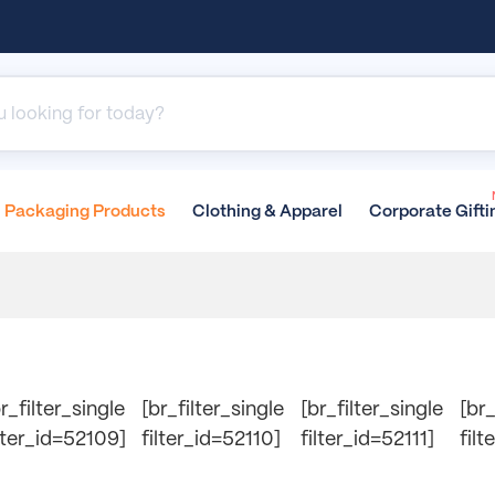
Packaging
Products
Clothing &
Apparel
Corporate
Gifti
r_filter_single
[br_filter_single
[br_filter_single
[br_
ilter_id=52109]
filter_id=52110]
filter_id=52111]
filt