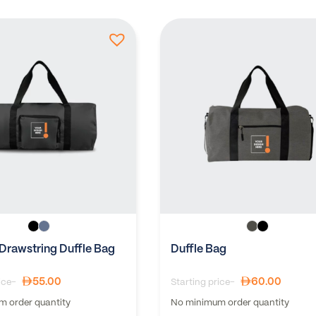
 Drawstring Duffle Bag
Duffle Bag
55.00
60.00
ice-
Starting price-
 order quantity
No minimum order quantity