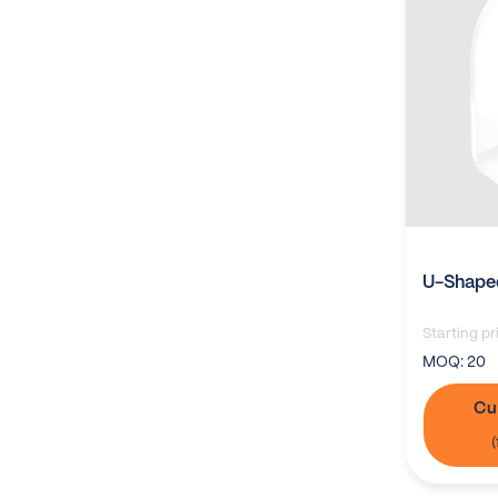
U-Shaped
Starting pr
MOQ:
20
Cu