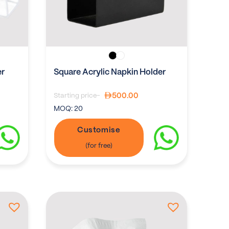
er
Square Acrylic Napkin Holder
500.00
Starting price-
MOQ:
20
Customise