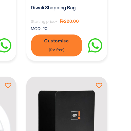
Diwali Shopping Bag
220.00
Starting price-
MOQ:
20
Customise