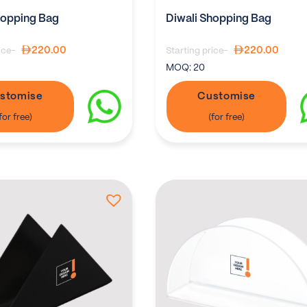
hopping Bag
Diwali Shopping Bag
220.00
220.00
ice-
Starting price-
MOQ:
20
stomise
Customise