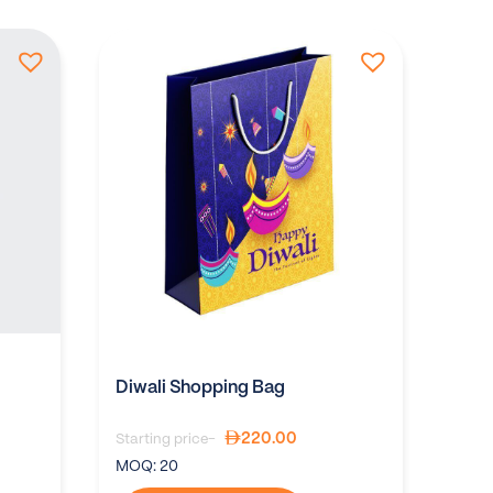
Diwali Shopping Bag
220.00
Starting price-
MOQ:
20