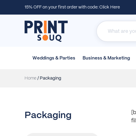
15% OFF on your first order with code:
Click Here
Weddings &
Parties
Business &
Marketing
Home
/ Packaging
[b
Packaging
f