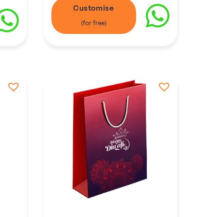
Customise