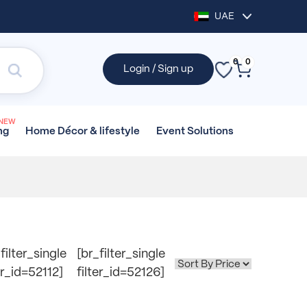
UAE
0
0
Login / Sign up
NEW
Home Décor &
lifestyle
Event
Solutions
ng
filter_single
[br_filter_single
er_id=52112]
filter_id=52126]