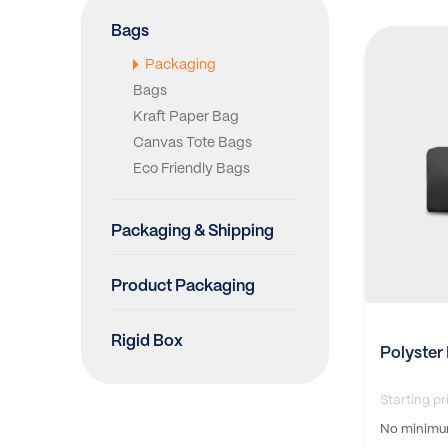
Bags
Packaging
Bags
Kraft Paper Bag
Canvas Tote Bags
Eco Friendly Bags
Packaging & Shipping
Product Packaging
Rigid Box
Polyster
Starting pr
No minimum