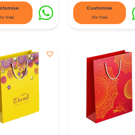
stomise
Customise