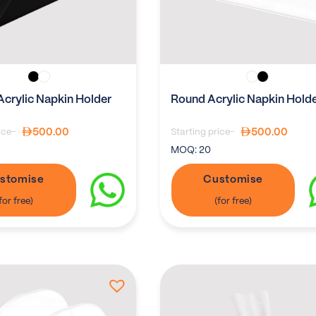
Acrylic Napkin Holder
Round Acrylic Napkin Hold
500.00
500.00
ice-
Starting price-
MOQ:
20
stomise
Customise