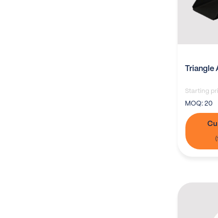
Triangle 
Starting pr
MOQ:
20
Cu