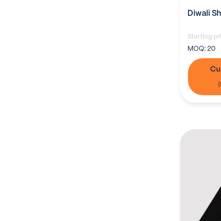
Diwali S
Starting pr
MOQ:
20
Cu