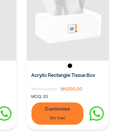
Acrylic Rectangle Tissue Box
1200.00
Starting price-
MOQ:
20
Customise