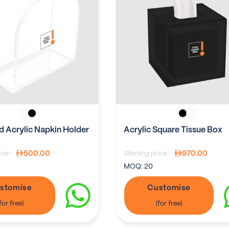
 Acrylic Napkin Holder
Acrylic Square Tissue Box
500.00
970.00
ice-
Starting price-
MOQ:
20
stomise
Customise