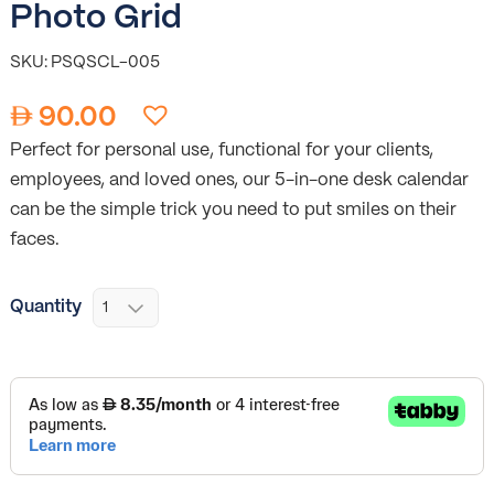
Photo Grid
SKU: PSQSCL-005
90.00
Perfect for personal use, functional for your clients,
employees, and loved ones, our 5-in-one desk calendar
can be the simple trick you need to put smiles on their
faces.
Quantity