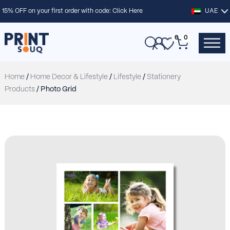
15% OFF on your first order with code:
Click Here
UAE
0
0
Home
/
Home Decor & Lifestyle
/
Lifestyle
/
Stationery
Products
/ Photo Grid