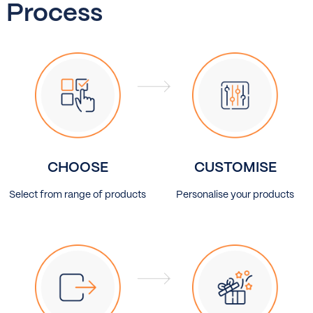
Process
CHOOSE
CUSTOMISE
Select from range of products
Personalise your products