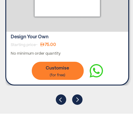
Design Your Own
75.00
Starting price-
No minimum order quantity
Customise