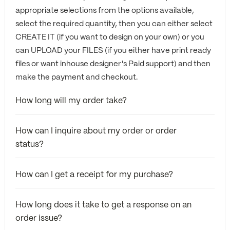
appropriate selections from the options available,
select the required quantity, then you can either select
CREATE IT (if you want to design on your own) or you
can UPLOAD your FILES (if you either have print ready
files or want inhouse designer's Paid support) and then
make the payment and checkout.
How long will my order take?
How can I inquire about my order or order
status?
How can I get a receipt for my purchase?
How long does it take to get a response on an
order issue?