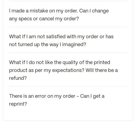
I made a mistake on my order. Can I change
any specs or cancel my order?
What if I am not satisfied with my order or has
not turned up the way I imagined?
What if I do not like the quality of the printed
product as per my expectations? Will there be a
refund?
There is an error on my order - Can I get a
reprint?