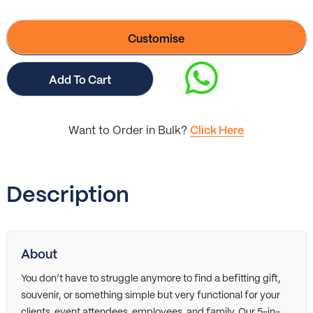
Customise
Add To Cart
Want to Order in Bulk?
Click Here
Description
About
You don’t have to struggle anymore to find a befitting gift,
souvenir, or something simple but very functional for your
clients, event attendees, employees, and family. Our 5-in-