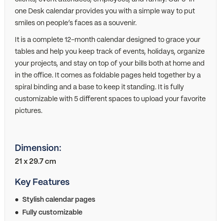
one Desk calendar provides you with a simple way to put
smiles on people’s faces as a souvenir.
It is a complete 12-month calendar designed to grace your
tables and help you keep track of events, holidays, organize
your projects, and stay on top of your bills both at home and
in the office. It comes as foldable pages held together by a
spiral binding and a base to keep it standing. It is fully
customizable with 5 different spaces to upload your favorite
pictures.
Dimension:
21 x 29.7 cm
Key Features
Stylish calendar pages
Fully customizable