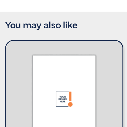
You may also like