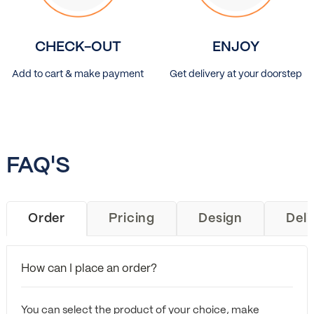
CHECK-OUT
ENJOY
Add to cart & make payment
Get delivery at your doorstep
FAQ'S
Order
Pricing
Design
Deli
How can I place an order?
You can select the product of your choice, make