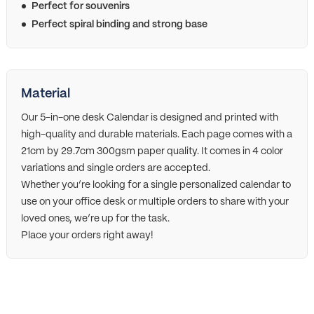
Perfect for souvenirs
Perfect spiral binding and strong base
Material
Our 5-in-one desk Calendar is designed and printed with
high-quality and durable materials. Each page comes with a
21cm by 29.7cm 300gsm paper quality. It comes in 4 color
variations and single orders are accepted.
Whether you’re looking for a single personalized calendar to
use on your office desk or multiple orders to share with your
loved ones, we’re up for the task.
Place your orders right away!