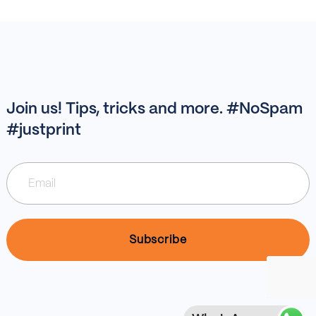
Join us! Tips, tricks and more. #NoSpam
#justprint