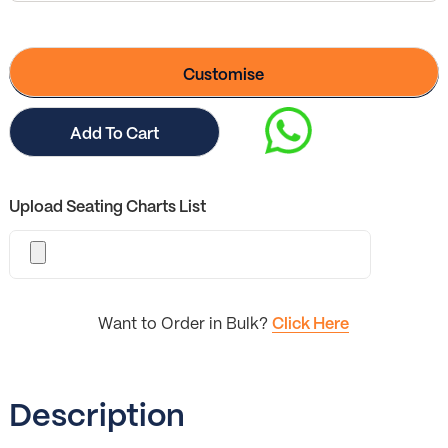
Customise
Add To Cart
Upload Seating Charts List
Want to Order in Bulk?
Click Here
Description