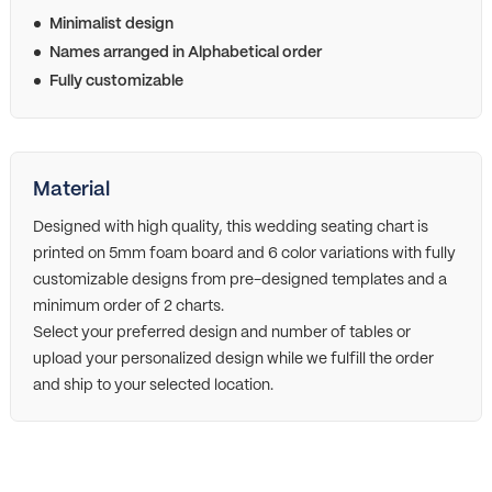
Minimalist design
Names arranged in Alphabetical order
Fully customizable
Material
Designed with high quality, this wedding seating chart is
printed on 5mm foam board and 6 color variations with fully
customizable designs from pre-designed templates and a
minimum order of 2 charts.
Select your preferred design and number of tables or
upload your personalized design while we fulfill the order
and ship to your selected location.