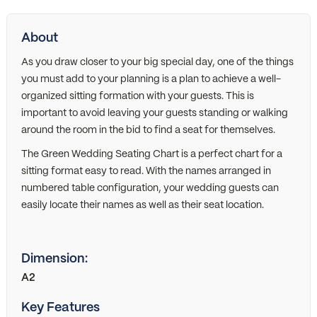
About
As you draw closer to your big special day, one of the things
you must add to your planning is a plan to achieve a well-
organized sitting formation with your guests. This is
important to avoid leaving your guests standing or walking
around the room in the bid to find a seat for themselves.
The Green Wedding Seating Chart is a perfect chart for a
sitting format easy to read. With the names arranged in
numbered table configuration, your wedding guests can
easily locate their names as well as their seat location.
Dimension:
A2
Key Features