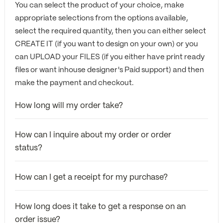
You can select the product of your choice, make
appropriate selections from the options available,
select the required quantity, then you can either select
CREATE IT (if you want to design on your own) or you
can UPLOAD your FILES (if you either have print ready
files or want inhouse designer's Paid support) and then
make the payment and checkout.
How long will my order take?
How can I inquire about my order or order
status?
How can I get a receipt for my purchase?
How long does it take to get a response on an
order issue?