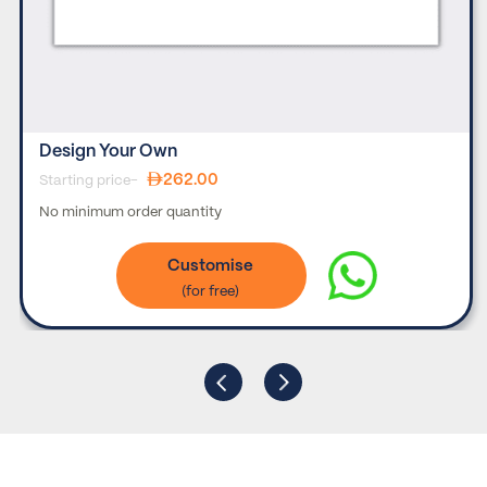
Design Your Own
262.00
Starting price-
No minimum order quantity
Customise