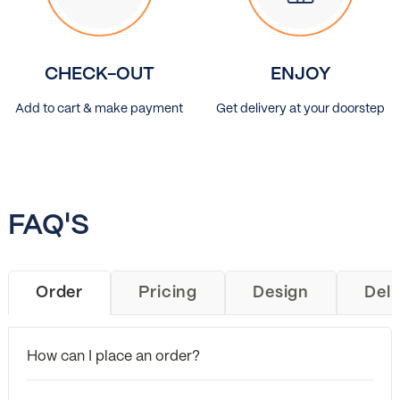
CHECK-OUT
ENJOY
Add to cart & make payment
Get delivery at your doorstep
FAQ'S
Order
Pricing
Design
Deli
How can I place an order?