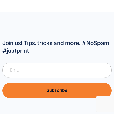
Join us! Tips, tricks and more. #NoSpam
#justprint