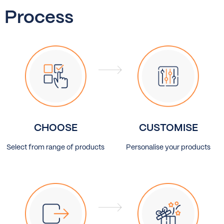
Process
CHOOSE
CUSTOMISE
Select from range of products
Personalise your products