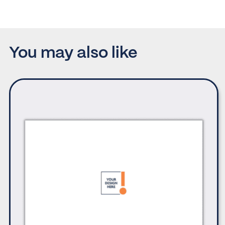
You may also like