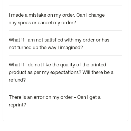
I made a mistake on my order. Can I change
any specs or cancel my order?
What if I am not satisfied with my order or has
not turned up the way I imagined?
What if I do not like the quality of the printed
product as per my expectations? Will there be a
refund?
There is an error on my order - Can I get a
reprint?