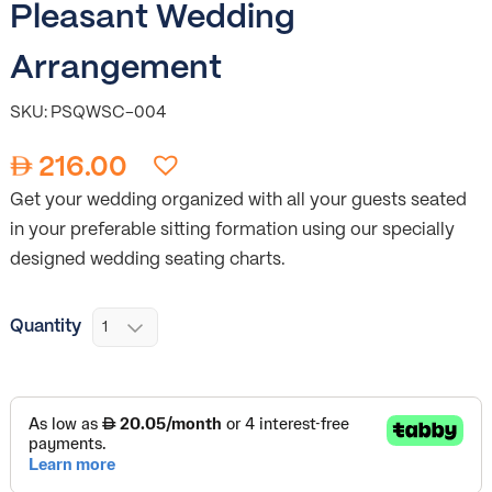
Pleasant Wedding
Arrangement
SKU: PSQWSC-004
216.00
Get your wedding organized with all your guests seated
in your preferable sitting formation using our specially
designed wedding seating charts.
Quantity