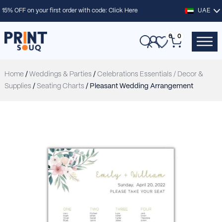
15% OFF on your first order with code:
Click Here
UAE
0
0
Home
/
Weddings & Parties
/
Celebrations Essentials / Decor &
Supplies
/
Seating Charts
/ Pleasant Wedding Arrangement