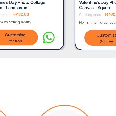
ine’s Day Photo Collage
Valentine’s Day Ph
s – Landscape
Canvas – Square
170.00
160
g price-
Starting price-
mum order quantity
No minimum order quan
Customise
Customis