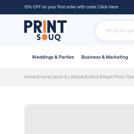
15% OFF on your first order with code:
Click Here
Weddings &
Parties
Business &
Marketing
Home
/
Home Decor & Lifestyle
/
Décor
/
Rock Photo Tile