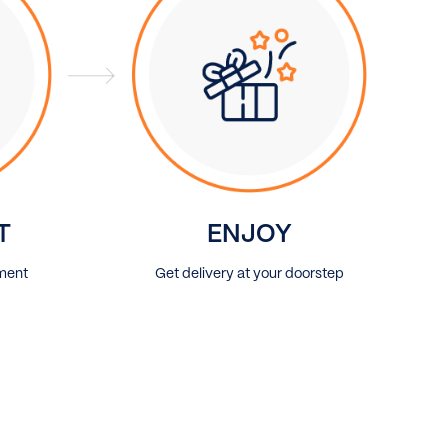
T
ENJOY
ment
Get delivery at your doorstep