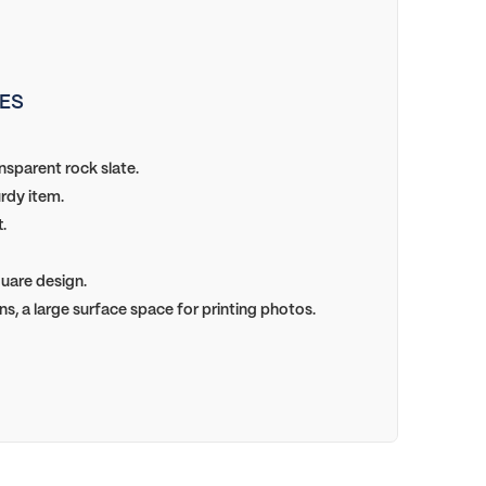
ES
sparent rock slate.
rdy item.
.
uare design.
ns, a large surface space for printing photos.