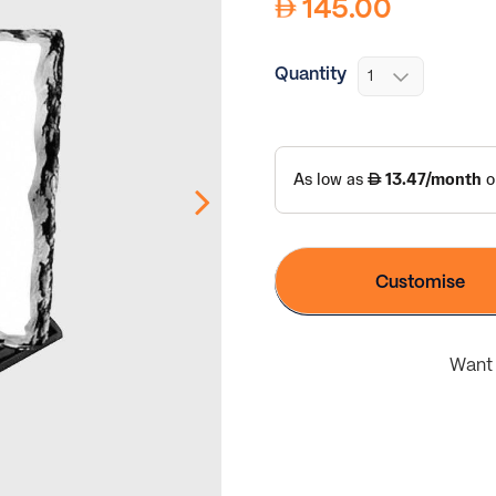
145.00
Quantity
Customise
Want 