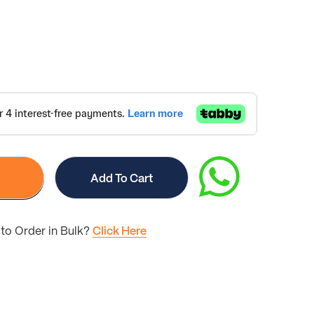
Add To Cart
to Order in Bulk?
Click Here