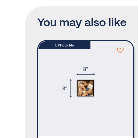
You may also like