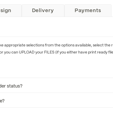
sign
Delivery
Payments
e appropriate selections from the options available, select the r
or you can UPLOAD your FILES (if you either have print ready fil
der status?
se?