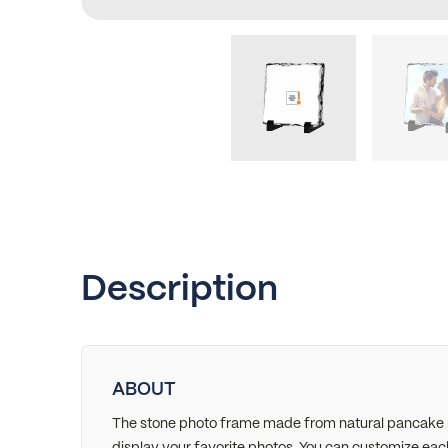
Description
ABOUT
The stone photo frame made from natural pancake ro
display your favorite photos. You can customize eac