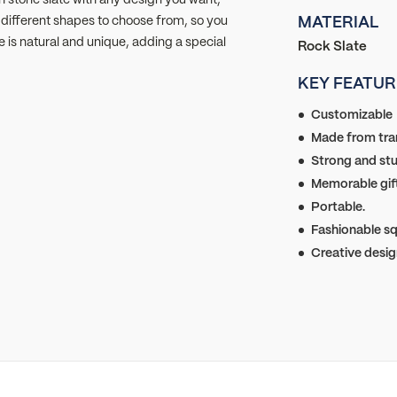
y different shapes to choose from, so you
MATERIAL
e is natural and unique, adding a special
Rock Slate
KEY FEATUR
Customizable
Made from tran
Strong and stu
Memorable gift
Portable.
Fashionable sq
Creative desig