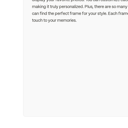
making it truly personalized. Plus, there are so man
can find the perfect frame for your style. Each fram
touch to your memories.