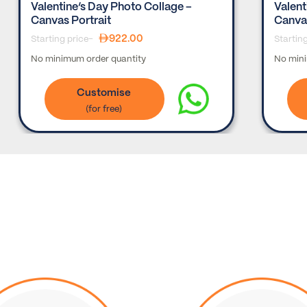
Valentine’s Day Photo Collage –
Valent
Canvas Portrait
Canva
922.00
Starting price-
Startin
No minimum order quantity
No mini
Customise