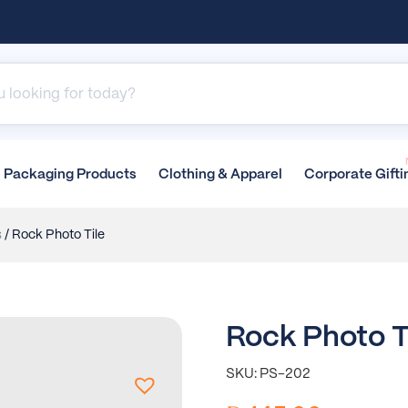
Packaging
Products
Clothing &
Apparel
Corporate
Gifti
s
/ Rock Photo Tile
Rock Photo T
SKU: PS-202