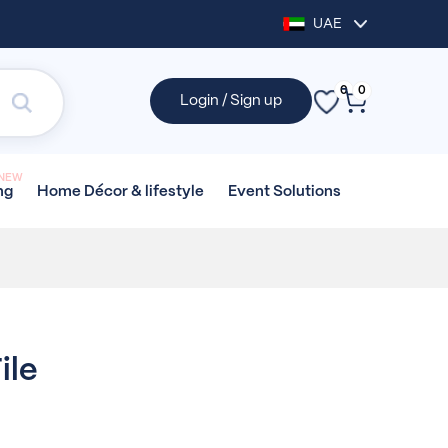
UAE
0
0
Login / Sign up
NEW
Home Décor &
lifestyle
Event
Solutions
ng
ile