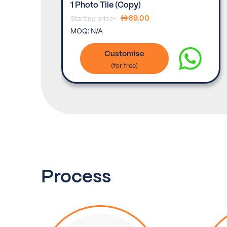
(set Of
1 Photo Tile (copy)
69.00
Starting price-
MOQ:
N/A
Customise
Process