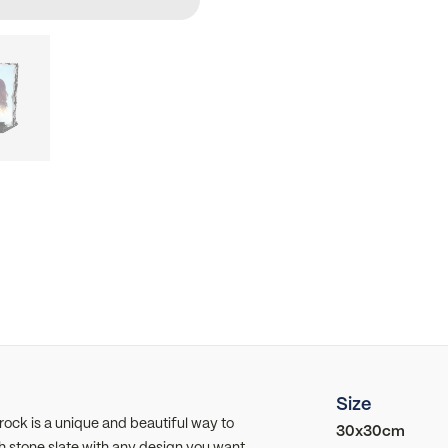
Size
ck is a unique and beautiful way to
30x30cm
h stone slate with any design you want,