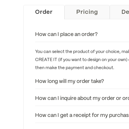
Order
Pricing
De
How can I place an order?
You can select the product of your choice, mak
CREATE IT (if you want to design on your own) 
then make the payment and checkout.
How long will my order take?
How can I inquire about my order or or
How can I get a receipt for my purcha