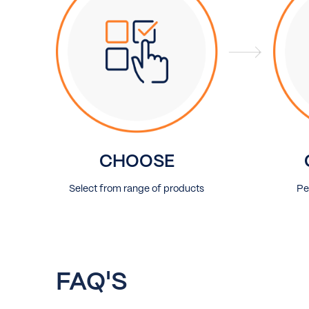
CHOOSE
Select from range of products
Pe
FAQ'S