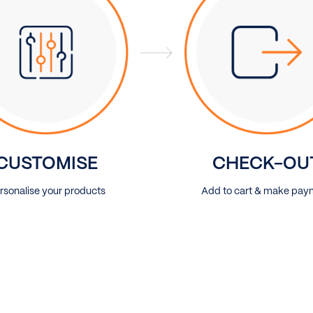
CUSTOMISE
CHECK-OU
rsonalise your products
Add to cart & make pay