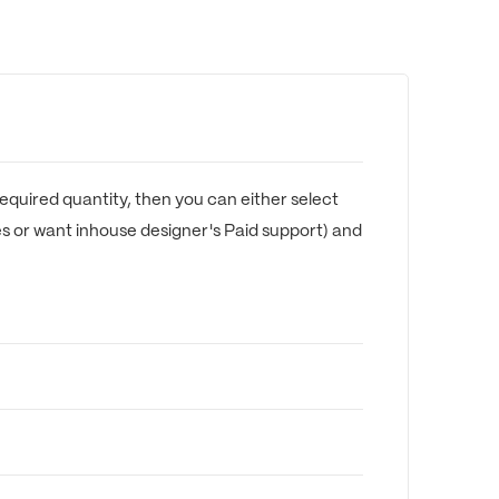
equired quantity, then you can either select
es or want inhouse designer's Paid support) and