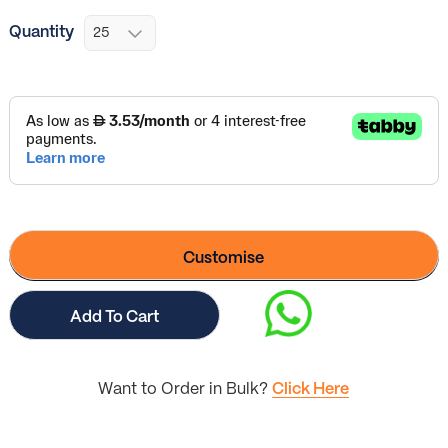
Quantity
Customise
Add To Cart
Want to Order in Bulk?
Click Here