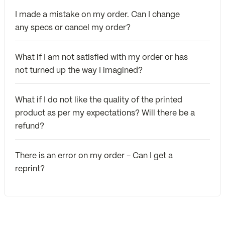
I made a mistake on my order. Can I change
any specs or cancel my order?
What if I am not satisfied with my order or has
not turned up the way I imagined?
What if I do not like the quality of the printed
product as per my expectations? Will there be a
refund?
There is an error on my order - Can I get a
reprint?