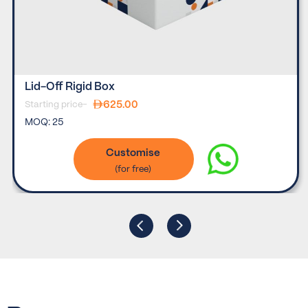
Lid-Off Rigid Box
625.00
Starting price-
MOQ:
25
Customise