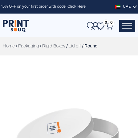
15% OFF on your first order with code:
Click Here
UAE
0
0
Home
/
Packaging
/
Rigid Boxes
/
Lid off
/ Round