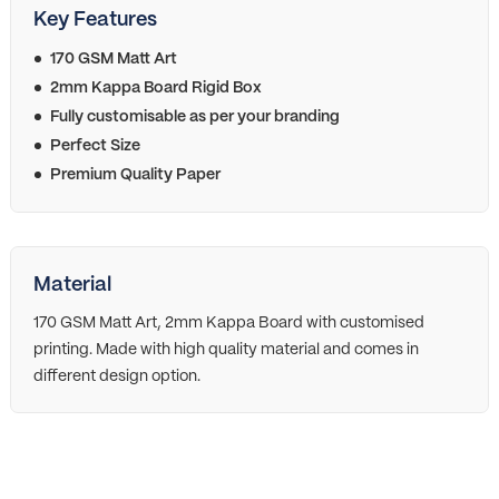
Key Features
170 GSM Matt Art
2mm Kappa Board Rigid Box
Fully customisable as per your branding
Perfect Size
Premium Quality Paper
Material
170 GSM Matt Art, 2mm Kappa Board with customised
printing. Made with high quality material and comes in
different design option.