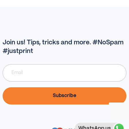
Join us! Tips, tricks and more. #NoSpam
#justprint
WhatsApp us