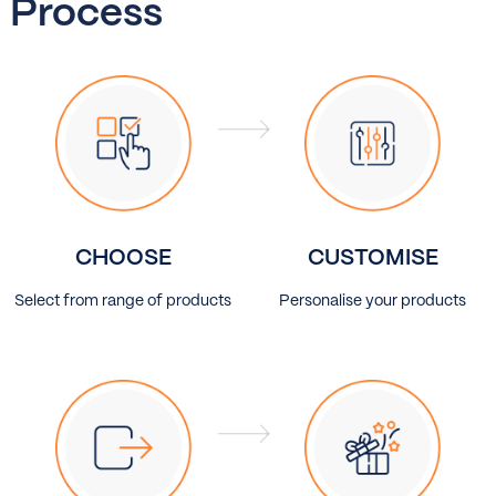
Process
CHOOSE
CUSTOMISE
Select from range of products
Personalise your products