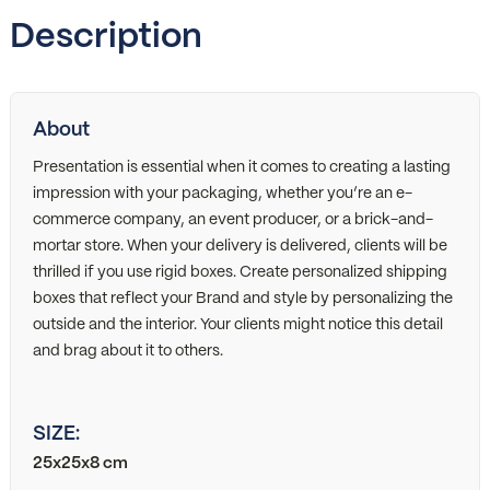
Description
About
Presentation is essential when it comes to creating a lasting
impression with your packaging, whether you’re an e-
commerce company, an event producer, or a brick-and-
mortar store. When your delivery is delivered, clients will be
thrilled if you use rigid boxes. Create personalized shipping
boxes that reflect your Brand and style by personalizing the
outside and the interior. Your clients might notice this detail
and brag about it to others.
SIZE:
25x25x8 cm