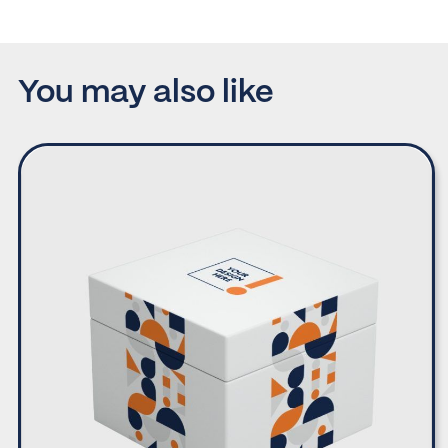
You may also like