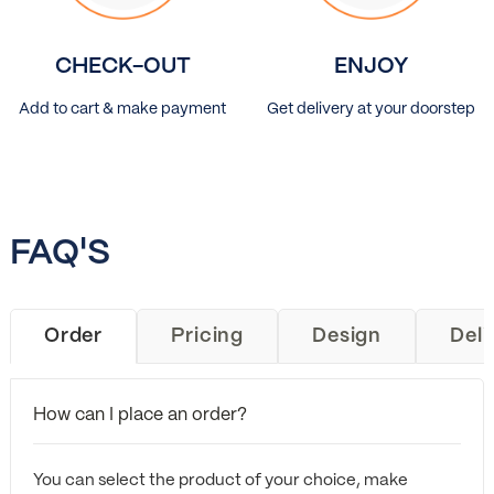
CHECK-OUT
ENJOY
Add to cart & make payment
Get delivery at your doorstep
FAQ'S
Order
Pricing
Design
Deli
How can I place an order?
You can select the product of your choice, make