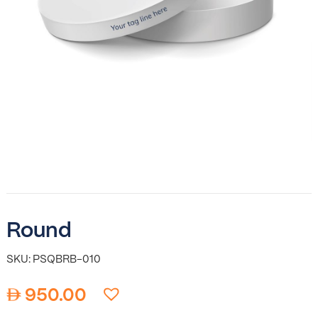
Round
SKU: PSQBRB-010
950.00