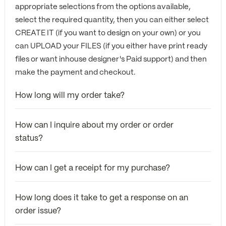
appropriate selections from the options available,
select the required quantity, then you can either select
CREATE IT (if you want to design on your own) or you
can UPLOAD your FILES (if you either have print ready
files or want inhouse designer's Paid support) and then
make the payment and checkout.
How long will my order take?
How can I inquire about my order or order
status?
How can I get a receipt for my purchase?
How long does it take to get a response on an
order issue?