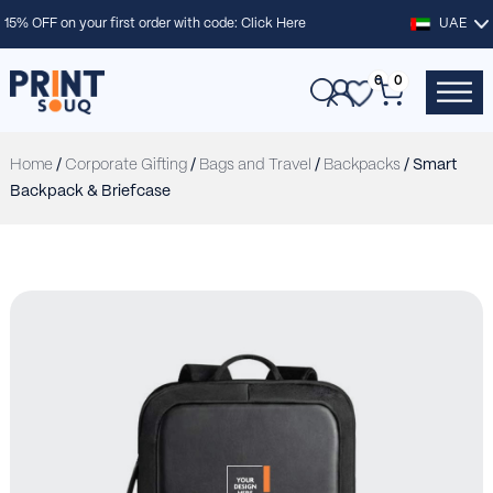
15% OFF on your first order with code:
Click Here
UAE
0
0
Home
/
Corporate Gifting
/
Bags and Travel
/
Backpacks
/ Smart
Backpack & Briefcase