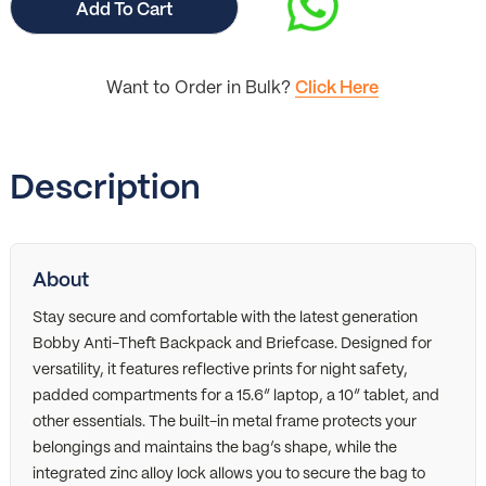
Add To Cart
Want to Order in Bulk?
Click Here
Description
About
Stay secure and comfortable with the latest generation
Bobby Anti-Theft Backpack and Briefcase. Designed for
versatility, it features reflective prints for night safety,
padded compartments for a 15.6” laptop, a 10” tablet, and
other essentials. The built-in metal frame protects your
belongings and maintains the bag’s shape, while the
integrated zinc alloy lock allows you to secure the bag to