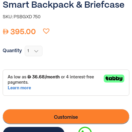
Smart Backpack & Briefcase
SKU: PSBGXD 750
395.00
Quantity
Customise