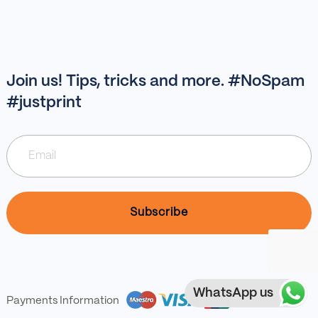
Join us! Tips, tricks and more. #NoSpam
#justprint
WhatsApp us
Payments Information