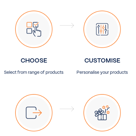
CHOOSE
CUSTOMISE
Select from range of products
Personalise your products