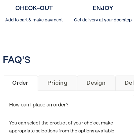
CHECK-OUT
ENJOY
Add to cart & make payment
Get delivery at your doorstep
FAQ'S
Order
Pricing
Design
Deli
How can I place an order?
You can select the product of your choice, make
appropriate selections from the options available,