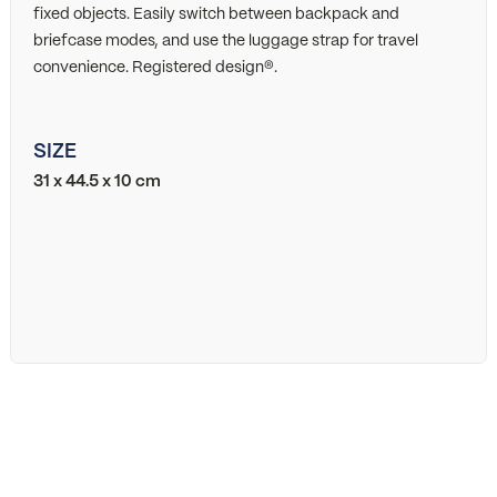
fixed objects. Easily switch between backpack and
briefcase modes, and use the luggage strap for travel
convenience. Registered design®.
SIZE
31 x 44.5 x 10 cm