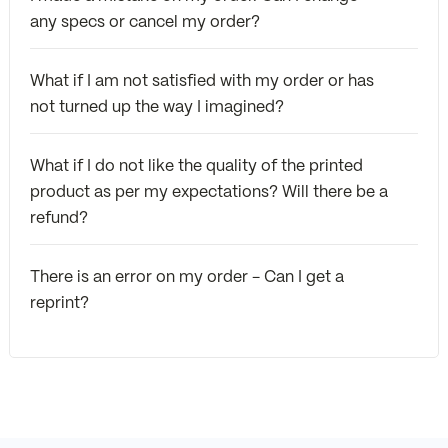
any specs or cancel my order?
What if I am not satisfied with my order or has
not turned up the way I imagined?
What if I do not like the quality of the printed
product as per my expectations? Will there be a
refund?
There is an error on my order - Can I get a
reprint?