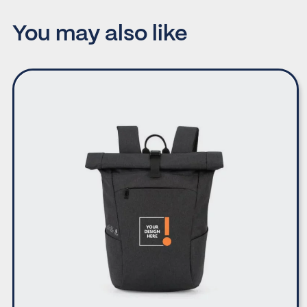
You may also like