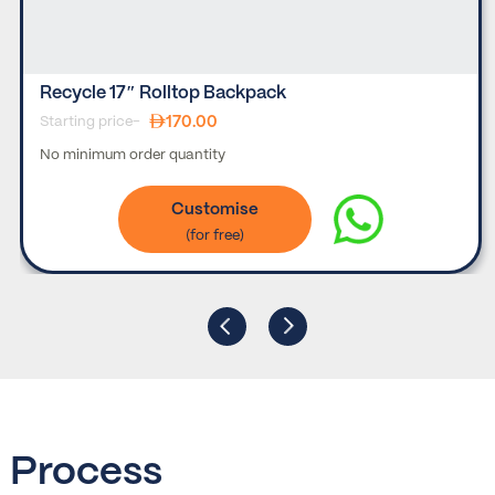
Recycle 17″ Rolltop Backpack
170.00
Starting price-
No minimum order quantity
Customise
Process