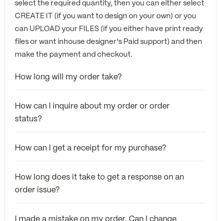
select the required quantity, then you can either select
CREATE IT (if you want to design on your own) or you
can UPLOAD your FILES (if you either have print ready
files or want inhouse designer's Paid support) and then
make the payment and checkout.
How long will my order take?
How can I inquire about my order or order
status?
How can I get a receipt for my purchase?
How long does it take to get a response on an
order issue?
I made a mistake on my order. Can I change