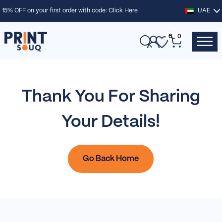
15% OFF on your first order with code:
Click Here
UAE
0
0
Thank You For Sharing
Your Details!
Go Back Home