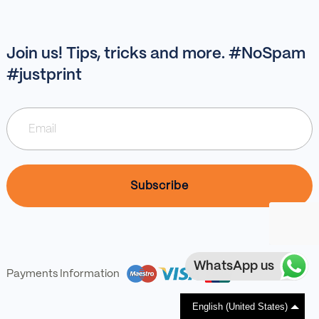
Join us! Tips, tricks and more. #NoSpam
#justprint
WhatsApp us
Payments Information
English (United States)