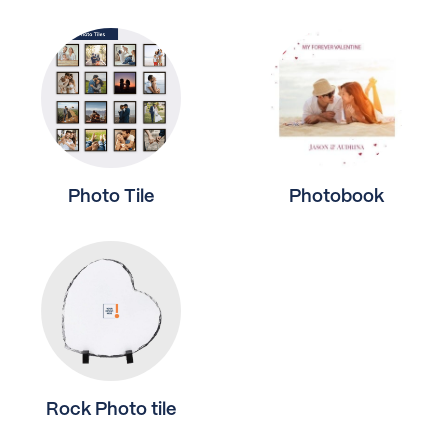
Photo Tile
Photobook
Rock Photo tile