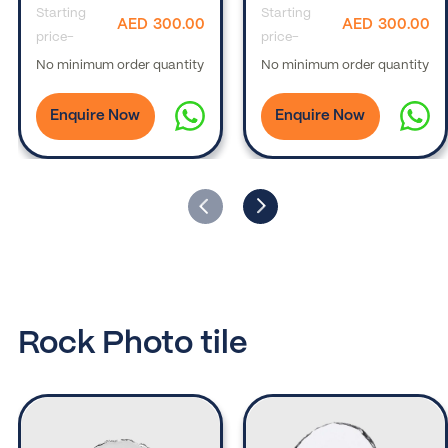
Starting
Starting
AED
300.00
AED
300.00
price-
price-
No minimum order quantity
No minimum order quantity
Enquire Now
Enquire Now
Rock Photo tile