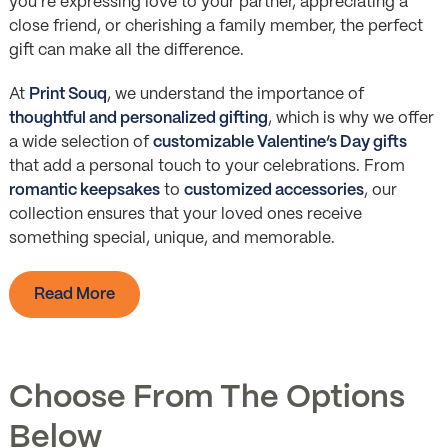
you’re expressing love to your partner, appreciating a
close friend, or cherishing a family member, the perfect
gift can make all the difference.
At
Print Souq
, we understand the importance of
thoughtful and personalized gifting
, which is why we offer
a wide selection of
customizable Valentine’s Day gifts
that add a personal touch to your celebrations. From
romantic keepsakes
to
customized accessories
, our
collection ensures that your loved ones receive
something special, unique, and memorable.
Read More
Choose From The Options
Below