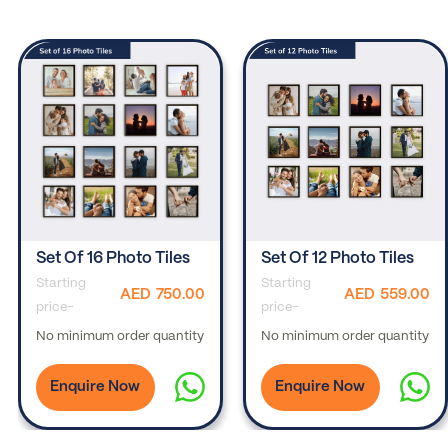
Set Of 16 Photo Tiles
Set Of 12 Photo Tiles
Starting
Starting
AED
750.00
AED
559.00
price-
price-
No minimum order quantity
No minimum order quantity
Enquire Now
Enquire Now