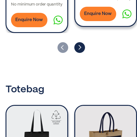
No minimum order quantity
Enquire Now
Enquire Now
Totebag