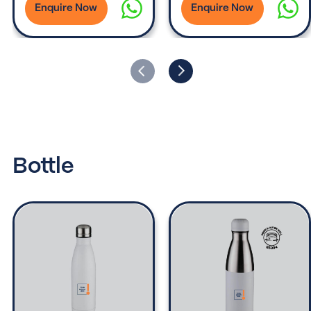
Enquire Now
Enquire Now
Bottle