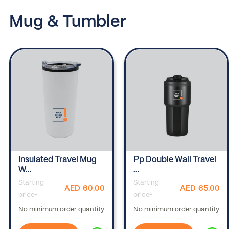
Mug & Tumbler
Insulated Travel Mug
Pp Double Wall Travel
W...
...
Starting
Starting
AED
60.00
AED
65.00
price-
price-
No minimum order quantity
No minimum order quantity