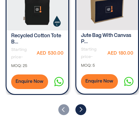
Jute Bag With Canvas
Recycled Cotton Tote
P...
B...
Starting
Starting
AED
180.00
AED
530.00
price-
price-
MOQ:
5
MOQ:
25
Enquire Now
Enquire Now