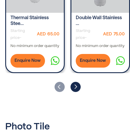
Thermal Stainless
Double Wall Stainless
Stee...
...
Starting
Starting
AED
65.00
AED
75.00
price-
price-
No minimum order quantity
No minimum order quantity
Enquire Now
Enquire Now
Photo Tile