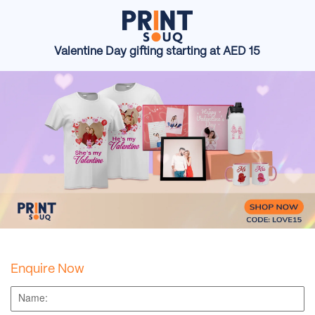
Valentine Day gifting starting at AED 15
Enquire Now