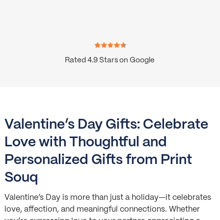
Rated 4.9 Stars on Google
Valentine’s Day Gifts: Celebrate
Love with Thoughtful and
Personalized Gifts from Print
Souq
Valentine’s Day is more than just a holiday—it celebrates
love, affection, and meaningful connections. Whether