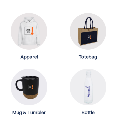
Apparel
Totebag
Mug & Tumbler
Bottle