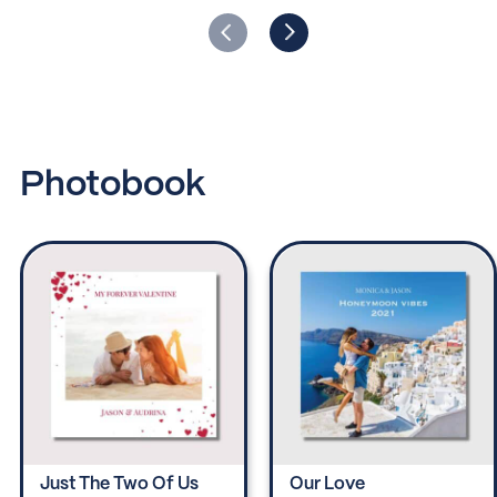
Photobook
Just The Two Of Us
Our Love