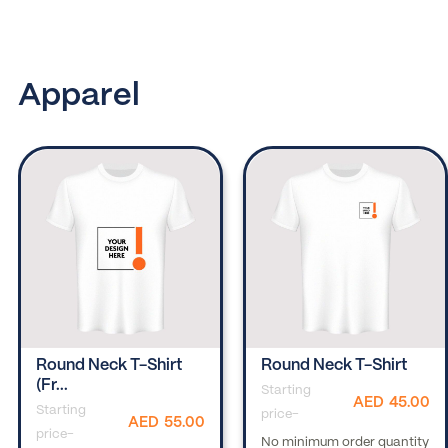
Apparel
Round Neck T-Shirt
Round Neck T-Shirt
(fr...
Starting
AED
45.00
Starting
price-
AED
55.00
price-
No minimum order quantity