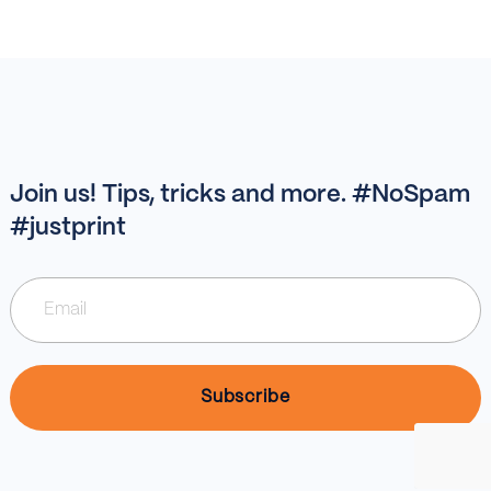
Join us! Tips, tricks and more. #NoSpam
#justprint