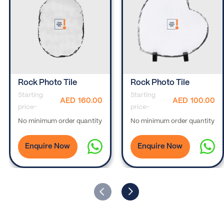
Rock Photo Tile
Rock Photo Tile
Starting
Starting
AED
160.00
AED
100.00
price-
price-
No minimum order quantity
No minimum order quantity
Enquire Now
Enquire Now