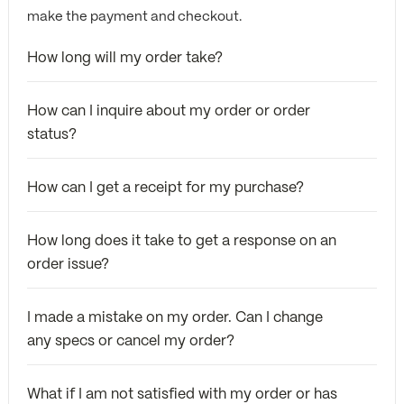
make the payment and checkout.
How long will my order take?
How can I inquire about my order or order
status?
How can I get a receipt for my purchase?
How long does it take to get a response on an
order issue?
I made a mistake on my order. Can I change
any specs or cancel my order?
What if I am not satisfied with my order or has