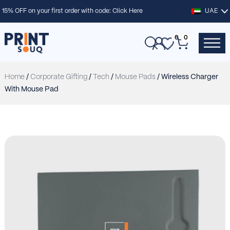
15% OFF on your first order with code:
Click Here
UAE
0
0
Home
/
Corporate Gifting
/
Tech
/
Mouse Pads
/ Wireless Charger
With Mouse Pad