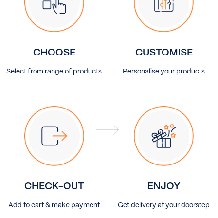
CHOOSE
CUSTOMISE
Select from range of products
Personalise your products
CHECK-OUT
ENJOY
Add to cart & make payment
Get delivery at your doorstep