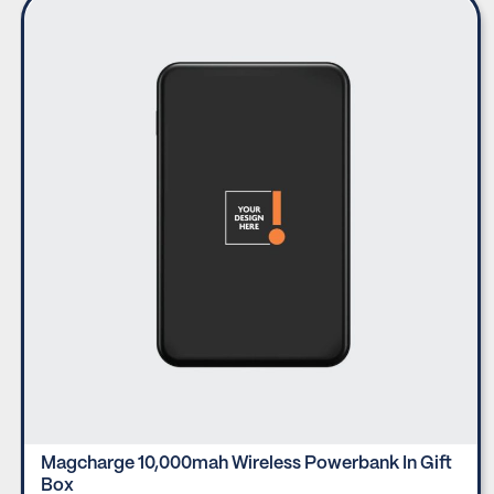
Magcharge 10,000mah Wireless Powerbank In Gift
Box