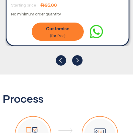
95.00
Starting price-
No minimum order quantity
Customise
Process