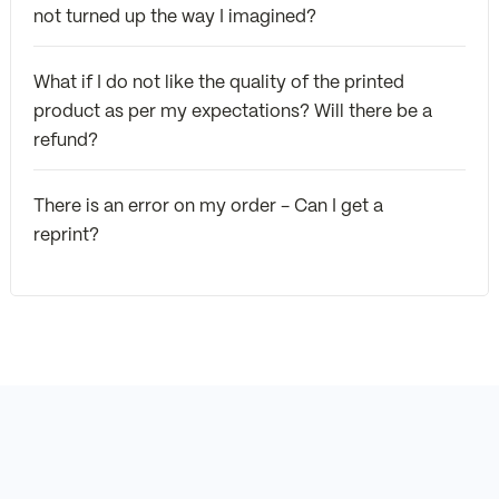
not turned up the way I imagined?
What if I do not like the quality of the printed
product as per my expectations? Will there be a
refund?
There is an error on my order - Can I get a
reprint?