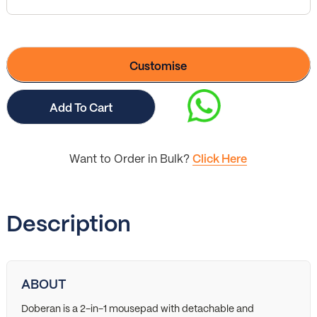
Customise
Add To Cart
Want to Order in Bulk?
Click Here
Description
ABOUT
Doberan is a 2-in-1 mousepad with detachable and