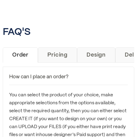
FAQ'S
Order
Pricing
Design
Deli
How can I place an order?
You can select the product of your choice, make
appropriate selections from the options available,
select the required quantity, then you can either select
CREATE IT (if you want to design on your own) or you
can UPLOAD your FILES (if you either have print ready
files or want inhouse designer's Paid support) and then