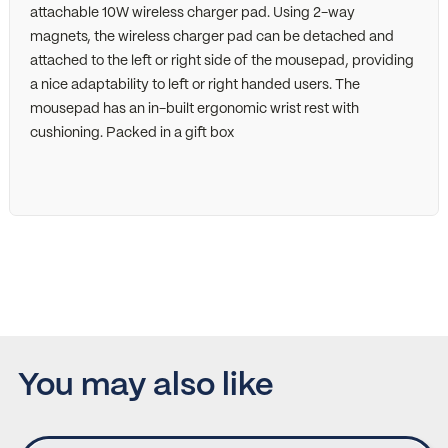
attachable 10W wireless charger pad. Using 2-way
magnets, the wireless charger pad can be detached and
attached to the left or right side of the mousepad, providing
a nice adaptability to left or right handed users. The
mousepad has an in-built ergonomic wrist rest with
cushioning. Packed in a gift box
You may also like