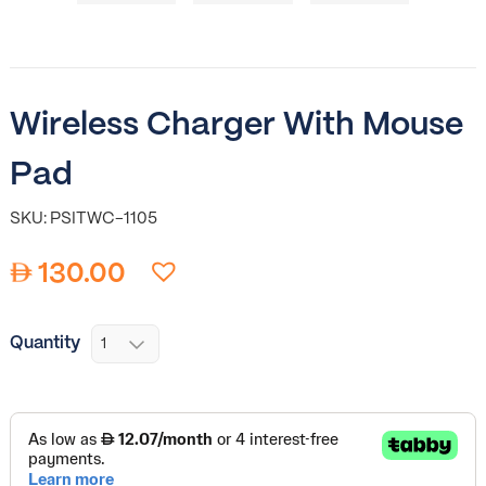
Wireless Charger With Mouse
Pad
SKU: PSITWC-1105
130.00
Quantity