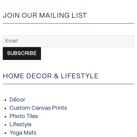
JOIN OUR MAILING LIST
HOME DECOR & LIFESTYLE
Décor
Custom Canvas Prints
Photo Tiles
Lifestyle
Yoga Mats