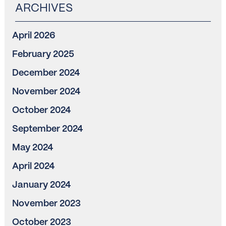
April 2026
February 2025
December 2024
November 2024
October 2024
September 2024
May 2024
April 2024
January 2024
November 2023
October 2023