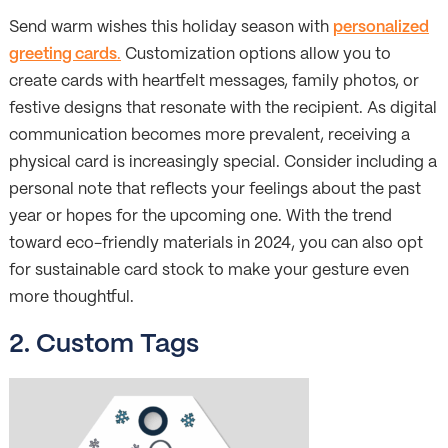
Send warm wishes this holiday season with
personalized
greeting cards
.
Customization options allow you to
create cards with heartfelt messages, family photos, or
festive designs that resonate with the recipient. As digital
communication becomes more prevalent, receiving a
physical card is increasingly special. Consider including a
personal note that reflects your feelings about the past
year or hopes for the upcoming one. With the trend
toward eco-friendly materials in 2024, you can also opt
for sustainable card stock to make your gesture even
more thoughtful.
2.
Custom Tags