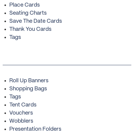
Place Cards
Seating Charts
Save The Date Cards
Thank You Cards
Tags
Roll Up Banners
Shopping Bags
Tags
Tent Cards
Vouchers
Wobblers
Presentation Folders