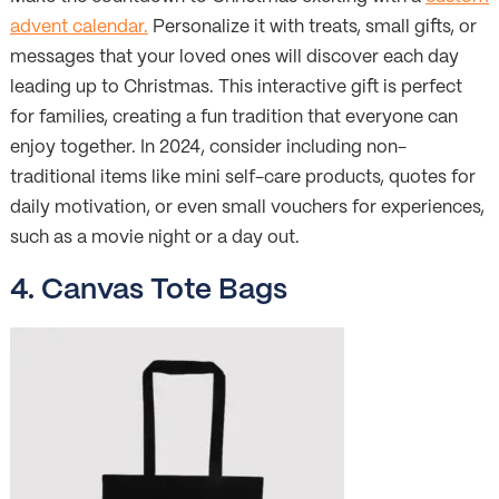
advent calendar.
Personalize it with treats, small gifts, or
messages that your loved ones will discover each day
leading up to Christmas. This interactive gift is perfect
for families, creating a fun tradition that everyone can
enjoy together. In 2024, consider including non-
traditional items like mini self-care products, quotes for
daily motivation, or even small vouchers for experiences,
such as a movie night or a day out.
4. Canvas Tote Bags