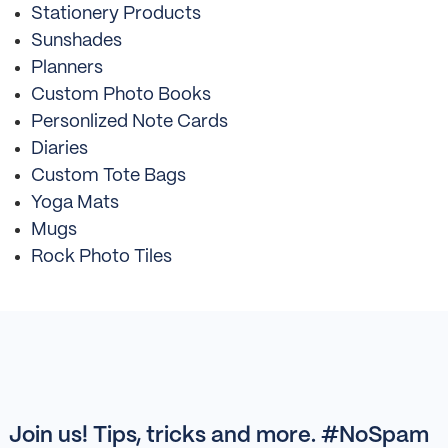
Stationery Products
Sunshades
Planners
Custom Photo Books
Personlized Note Cards
Diaries
Custom Tote Bags
Yoga Mats
Mugs
Rock Photo Tiles
Join us! Tips, tricks and more. #NoSpam