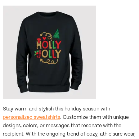
Stay warm and stylish this holiday season with
personalized sweatshirts
. Customize them with unique
designs, colors, or messages that resonate with the
recipient. With the ongoing trend of cozy, athleisure wear,