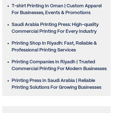
T-shirt Printing In Oman | Custom Apparel
For Businesses, Events & Promotions
Saudi Arabia Printing Press: High-quality
Commercial Printing For Every Industry
Printing Shop In Riyadh: Fast, Reliable &
Professional Printing Services
Printing Companies In Riyadh | Trusted
Commercial Printing For Modern Businesses
Printing Press In Saudi Arabia | Reliable
Printing Solutions For Growing Businesses