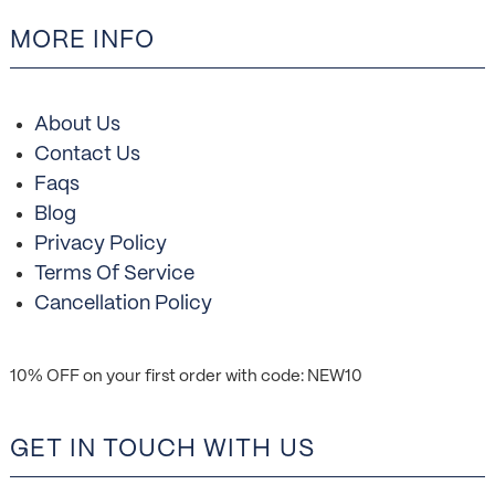
MORE INFO
About Us
Contact Us
Faqs
Blog
Privacy Policy
Terms Of Service
Cancellation Policy
10% OFF on your first order with code: NEW10
GET IN TOUCH WITH US