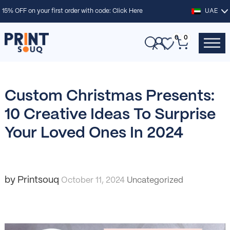
15% OFF on your first order with code:
Click Here
UAE
0
0
Custom Christmas Presents:
10 Creative Ideas To Surprise
Your Loved Ones In 2024
by Printsouq
October 11, 2024
Uncategorized