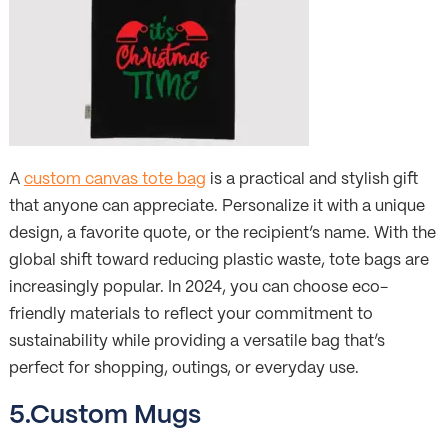
A
custom canvas tote bag
is a practical and stylish gift
that anyone can appreciate. Personalize it with a unique
design, a favorite quote, or the recipient’s name. With the
global shift toward reducing plastic waste, tote bags are
increasingly popular. In 2024, you can choose eco-
friendly materials to reflect your commitment to
sustainability while providing a versatile bag that’s
perfect for shopping, outings, or everyday use.
5.Custom Mugs