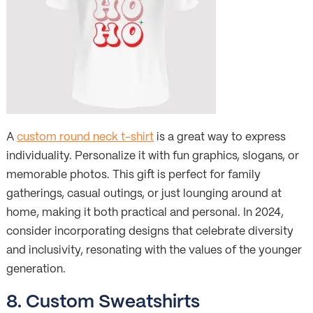
A
custom round neck t-shirt
is a great way to express
individuality. Personalize it with fun graphics, slogans, or
memorable photos. This gift is perfect for family
gatherings, casual outings, or just lounging around at
home, making it both practical and personal. In 2024,
consider incorporating designs that celebrate diversity
and inclusivity, resonating with the values of the younger
generation.
8. Custom Sweatshirts