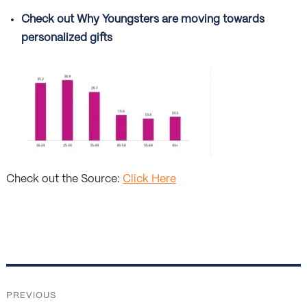
Check out Why Youngsters are moving towards
personalized gifts
Check out the Source:
Click Here
Post
navigation
PREVIOUS