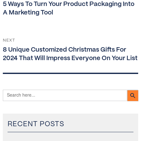
Previous
5 Ways To Turn Your Product Packaging Into
post:
A Marketing Tool
NEXT
Next
8 Unique Customized Christmas Gifts For
post:
2024 That Will Impress Everyone On Your List
SEARCH B
Search
for:
RECENT POSTS