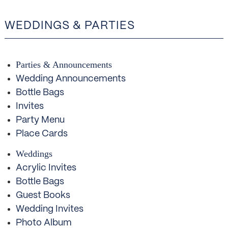
WEDDINGS & PARTIES
Parties & Announcements
Wedding Announcements
Bottle Bags
Invites
Party Menu
Place Cards
Weddings
Acrylic Invites
Bottle Bags
Guest Books
Wedding Invites
Photo Album