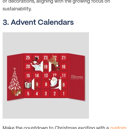
or decorations, aligning with the growing focus on
sustainability.
3. Advent Calendars
Make the countdown to Christmas exciting with a
custom