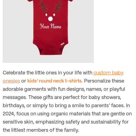
Celebrate the little ones in your life with
custom baby
onesies
or
kids’ round neck t-shirts.
Personalize these
adorable garments with fun designs, names, or playful
messages. These gifts are perfect for baby showers,
birthdays, or simply to bring a smile to parents’ faces. In
2024, focus on using organic materials that are gentle on
sensitive skin, emphasizing safety and sustainability for
the littlest members of the family.