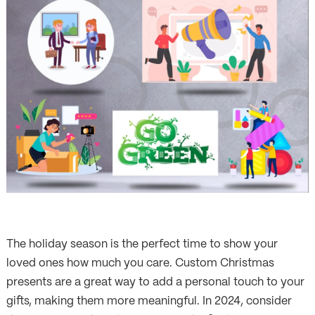
The holiday season is the perfect time to show your
loved ones how much you care. Custom Christmas
presents are a great way to add a personal touch to your
gifts, making them more meaningful. In 2024, consider