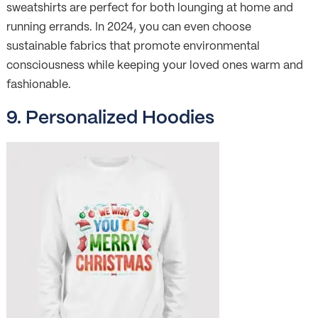
sweatshirts are perfect for both lounging at home and
running errands. In 2024, you can even choose
sustainable fabrics that promote environmental
consciousness while keeping your loved ones warm and
fashionable.
9. Personalized Hoodies