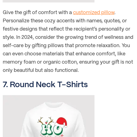
Give the gift of comfort with a
customized pillow
.
Personalize these cozy accents with names, quotes, or
festive designs that reflect the recipient’s personality or
style. In 2024, consider the growing trend of wellness and
self-care by gifting pillows that promote relaxation. You
can even choose materials that enhance comfort, like
memory foam or organic cotton, ensuring your gift is not
only beautiful but also functional.
7. Round Neck T-Shirts