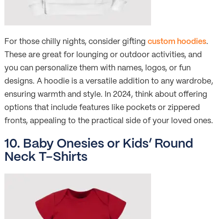
For those chilly nights, consider gifting
custom hoodies
.
These are great for lounging or outdoor activities, and
you can personalize them with names, logos, or fun
designs. A hoodie is a versatile addition to any wardrobe,
ensuring warmth and style. In 2024, think about offering
options that include features like pockets or zippered
fronts, appealing to the practical side of your loved ones.
10. Baby Onesies or Kids’ Round
Neck T-Shirts