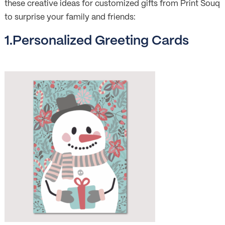
these creative ideas for customized gifts from Print Souq
to surprise your family and friends:
1.Personalized Greeting Cards