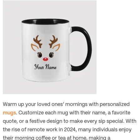
Warm up your loved ones’ mornings with personalized
mugs
. Customize each mug with their name, a favorite
quote, or a festive design to make every sip special. With
the rise of remote work in 2024, many individuals enjoy
their morning coffee or tea at home, making a