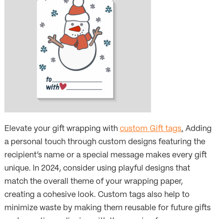
Elevate your gift wrapping with
custom Gift tags
.
Adding
a personal touch through custom designs featuring the
recipient’s name or a special message makes every gift
unique. In 2024, consider using playful designs that
match the overall theme of your wrapping paper,
creating a cohesive look. Custom tags also help to
minimize waste by making them reusable for future gifts