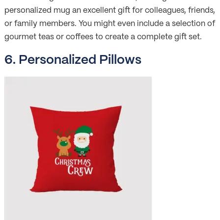
personalized mug an excellent gift for colleagues, friends,
or family members. You might even include a selection of
gourmet teas or coffees to create a complete gift set.
6. Personalized Pillows