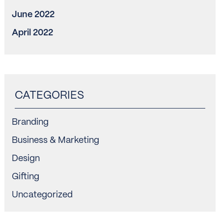
June 2022
April 2022
Branding
Business & Marketing
Design
Gifting
Uncategorized