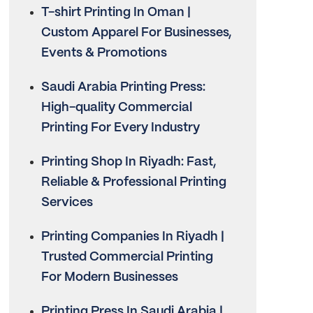
T-shirt Printing In Oman |
Custom Apparel For Businesses,
Events & Promotions
Saudi Arabia Printing Press:
High-quality Commercial
Printing For Every Industry
Printing Shop In Riyadh: Fast,
Reliable & Professional Printing
Services
Printing Companies In Riyadh |
Trusted Commercial Printing
For Modern Businesses
Printing Press In Saudi Arabia |