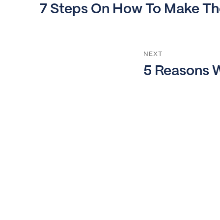
Previous
7 Steps On How To Make The
post:
NEXT
Next
5 Reasons W
post: