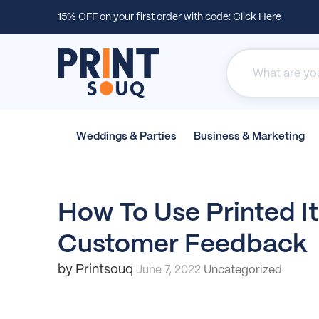
15% OFF on your first order with code:
Click Here
Weddings &
Parties
Business &
Marketing
How To Use Printed I
Customer Feedback
by Printsouq
June 7, 2022
Uncategorized