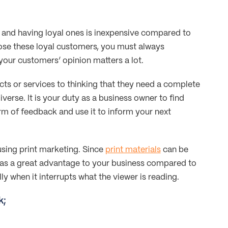
and having loyal ones is inexpensive compared to
lose these loyal customers, you must always
your customers’ opinion matters a lot.
ts or services to thinking that they need a complete
verse. It is your duty as a business owner to find
orm of feedback and use it to inform your next
using print marketing. Since
print materials
can be
 has a great advantage to your business compared to
ly when it interrupts what the viewer is reading.
k;