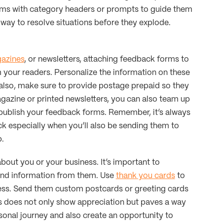
orms with category headers or prompts to guide them
 way to resolve situations before they explode.
azines
, or newsletters, attaching feedback forms to
m your readers. Personalize the information on these
 also, make sure to provide postage prepaid so they
agazine or printed newsletters, you can also team up
publish your feedback forms. Remember, it’s always
ck especially when you’ll also be sending them to
p.
out you or your business. It’s important to
and information from them. Use
thank you cards
to
ess. Send them custom postcards or greeting cards
is does not only show appreciation but paves a way
rsonal journey and also create an opportunity to