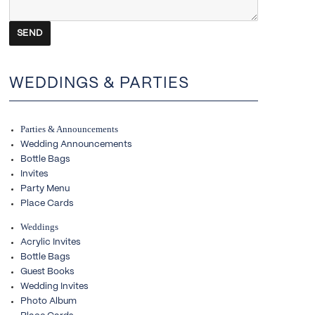
WEDDINGS & PARTIES
Parties & Announcements
Wedding Announcements
Bottle Bags
Invites
Party Menu
Place Cards
Weddings
Acrylic Invites
Bottle Bags
Guest Books
Wedding Invites
Photo Album