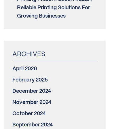
Reliable Printing Solutions For
Growing Businesses
April 2026
February 2025
December 2024
November 2024
October 2024
September 2024