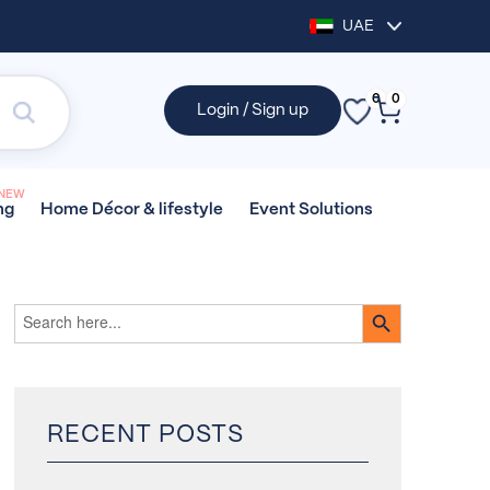
UAE
0
0
Login / Sign up
NEW
Home Décor &
lifestyle
Event
Solutions
ng
SEARCH BUTTON
Search
for:
RECENT POSTS