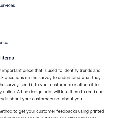
services
ence
d items
 important piece that is used to identify trends and
sk questions on the survey to understand what they
the survey, send it to your customers or attach it to
online. A fine design print will lure them to read and
ey is about your customers not about you.
method to get your customer feedbacks using printed