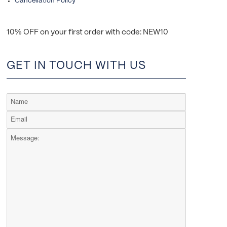
Cancellation Policy
10% OFF on your first order with code: NEW10
GET IN TOUCH WITH US