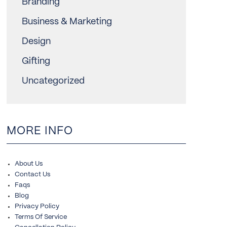
Branding
Business & Marketing
Design
Gifting
Uncategorized
MORE INFO
About Us
Contact Us
Faqs
Blog
Privacy Policy
Terms Of Service