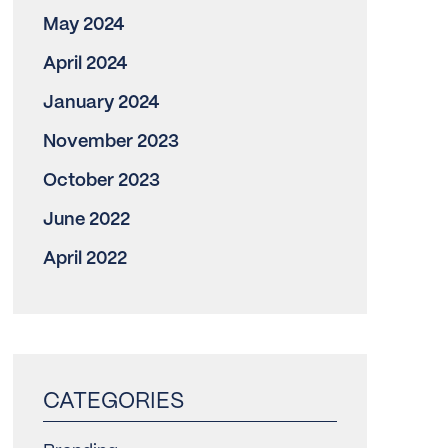
May 2024
April 2024
January 2024
November 2023
October 2023
June 2022
April 2022