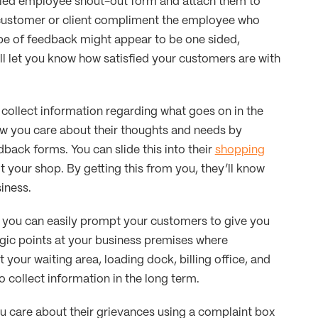
alled employee shout-out form and attach them to
e customer or client compliment the employee who
ype of feedback might appear to be one sided,
ill let you know how satisfied your customers are with
collect information regarding what goes on in the
w you care about their thoughts and needs by
ack forms. You can slide this into their
shopping
t your shop. By getting this from you, they’ll know
iness.
you can easily prompt your customers to give you
gic points at your business premises where
our waiting area, loading dock, billing office, and
to collect information in the long term.
 care about their grievances using a complaint box