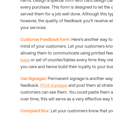
items. Design a special form with card design c
every purchase. This form is designed to let th
served them for a job well done. Although this t
however, the quality of feedback you’ll receive w
your services.
Customer Feedback form:
Here’s another way to 
mind of your customers. Let your customers kno
allowing them to communicate using printed feedb
bags
or set of counter/tables every time they visi
you care and hence build their loyalty to your bus
Use Signages:
Permanent signage is another way 
feedback.
Print signages
and post them at strate
customers can see them. You could paste them at y
over time, this will serve as a very effective way 
Complaint Box:
Let your customers know that you