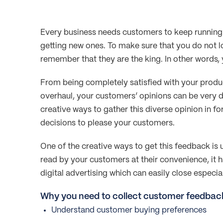
Every business needs customers to keep running 
getting new ones. To make sure that you do not 
remember that they are the king. In other words, 
From being completely satisfied with your produc
overhaul, your customers’ opinions can be very di
creative ways to gather this diverse opinion in f
decisions to please your customers.
One of the creative ways to get this feedback is 
read by your customers at their convenience, it
digital advertising which can easily close especial
Why you need to collect customer feedbac
Understand customer buying preferences