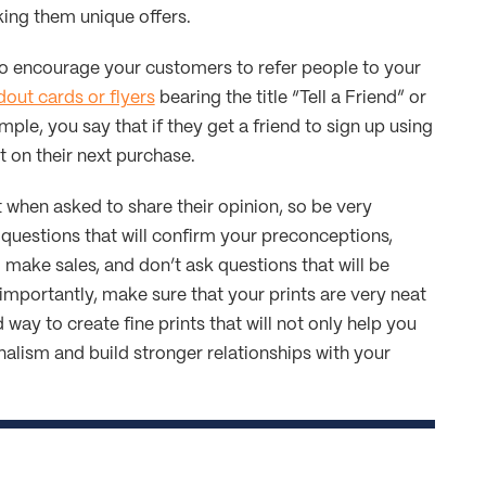
ng them unique offers.
to encourage your customers to refer people to your
out cards or flyers
bearing the title “Tell a Friend” or
mple, you say that if they get a friend to sign up using
t on their next purchase.
when asked to share their opinion, so be very
 questions that will confirm your preconceptions,
make sales, and don’t ask questions that will be
importantly, make sure that your prints are very neat
 way to create fine prints that will not only help you
alism and build stronger relationships with your