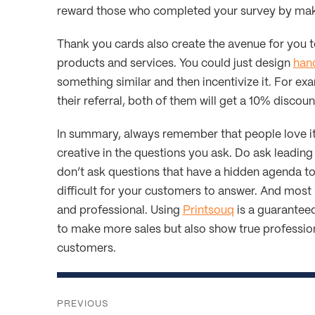
reward those who completed your survey by maki
Thank you cards also create the avenue for you 
products and services. You could just design
hand
something similar and then incentivize it. For exa
their referral, both of them will get a 10% discoun
In summary, always remember that people love it 
creative in the questions you ask. Do ask leading
don’t ask questions that have a hidden agenda to 
difficult for your customers to answer. And most 
and professional. Using
Printsouq
is a guaranteed
to make more sales but also show true profession
customers.
Post
navigation
PREVIOUS