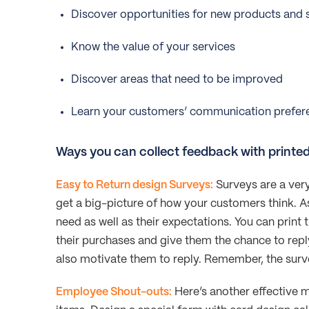
Discover opportunities for new products and 
Know the value of your services
Discover areas that need to be improved
Learn your customers’ communication prefer
Ways you can collect feedback with printe
Easy to Return design Surveys:
Surveys are a very
get a big-picture of how your customers think. A
need as well as their expectations. You can print 
their purchases and give them the chance to reply 
also motivate them to reply. Remember, the surv
Employee Shout-outs:
Here’s another effective 