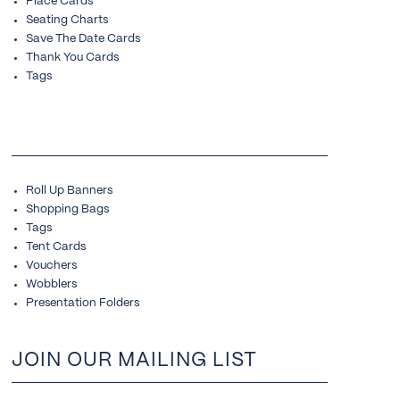
Place Cards
Seating Charts
Save The Date Cards
Thank You Cards
Tags
Roll Up Banners
Shopping Bags
Tags
Tent Cards
Vouchers
Wobblers
Presentation Folders
JOIN OUR MAILING LIST