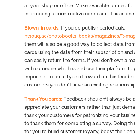
at your shop or office. Make available printed f
in dropping a constructive complaint. This is one
Blown-in cards:
If you do publish periodicals,
ntsouq.ae/photobooks-books/magazines/”>mag
them will also be a good way to collect data fro
cards using the data from their subscription and
can easily return the forms. If you don’t own a m
with someone who has and use their platform to 
important to put a type of reward on this feedba
customers you don’t have an existing relationshi
Thank You cards:
Feedback shouldn’t always be ab
appreciate your customers rather than just dem
thank your customers for patronizing your busin
to thank them for completing a survey. Doing th
for you to build customer loyalty, boost their pe