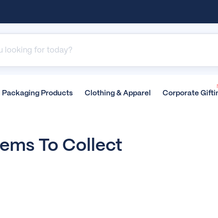
Packaging
Products
Clothing &
Apparel
Corporate
Gifti
tems To Collect