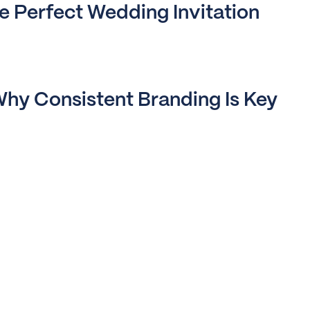
 Perfect Wedding Invitation
hy Consistent Branding Is Key