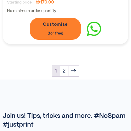
170.00
Starting price-
No minimum order quantity
Customise
1
2
→
Join us! Tips, tricks and more. #NoSpam
#justprint