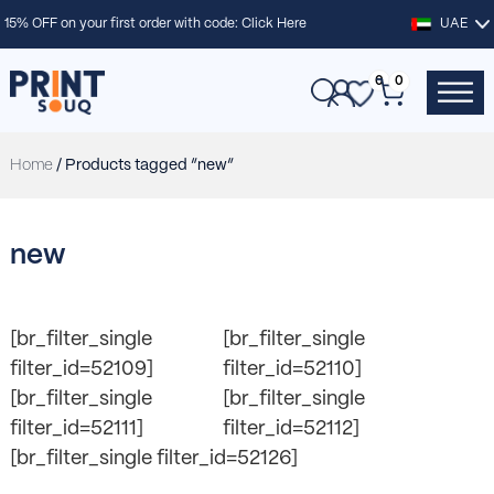
15% OFF on your first order with code:
Click Here
UAE
0
0
Home
/ Products tagged “new”
new
[br_filter_single
[br_filter_single
filter_id=52109]
filter_id=52110]
[br_filter_single
[br_filter_single
filter_id=52111]
filter_id=52112]
[br_filter_single filter_id=52126]