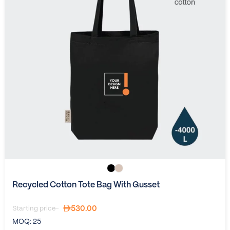
Recycled Cotton Tote Bag With Gusset
530.00
Starting price-
MOQ:
25