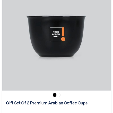
Gift Set Of 2 Premium Arabian Coffee Cups