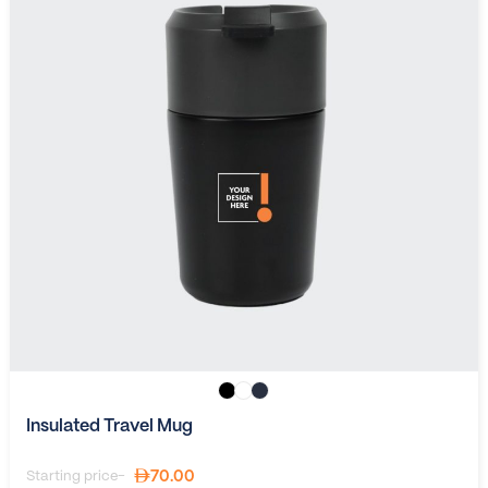
Insulated Travel Mug
70.00
Starting price-