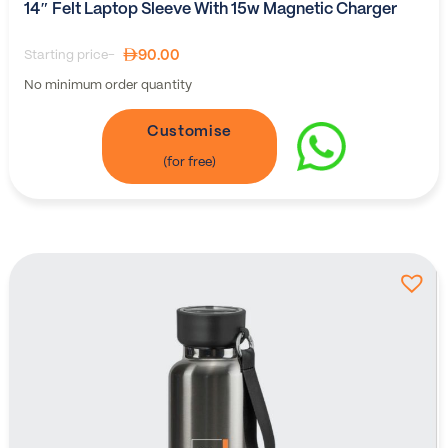
14″ Felt Laptop Sleeve With 15w Magnetic Charger
90.00
Starting price-
No minimum order quantity
Customise