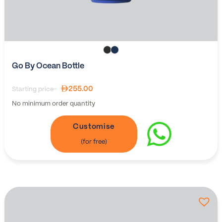
Go By Ocean Bottle
255.00
Starting price-
No minimum order quantity
Customise