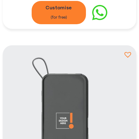
Customise