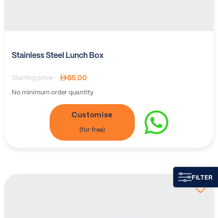
Stainless Steel Lunch Box
85.00
Starting price-
No minimum order quantity
Customise
FILTER