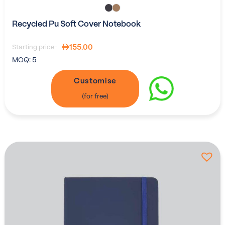
Recycled Pu Soft Cover Notebook
155.00
Starting price-
MOQ:
5
Customise