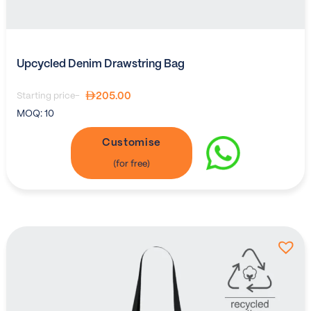
Upcycled Denim Drawstring Bag
205.00
Starting price-
MOQ:
10
Customise