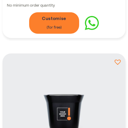
No minimum order quantity
Customise