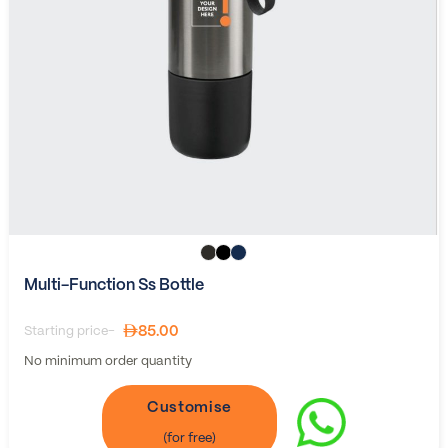
Multi-Function Ss Bottle
85.00
Starting price-
No minimum order quantity
Customise