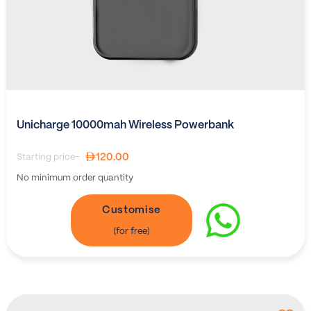
Unicharge 10000mah Wireless Powerbank
120.00
Starting price-
No minimum order quantity
Customise