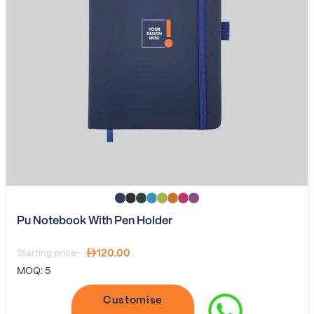
Pu Notebook With Pen Holder
120.00
Starting price-
MOQ:
5
Customise