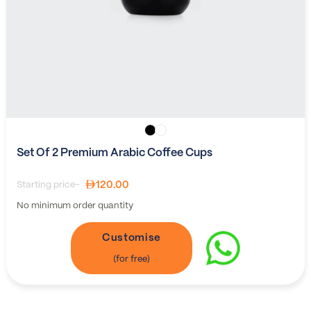
Set Of 2 Premium Arabic Coffee Cups
120.00
Starting price-
No minimum order quantity
Customise