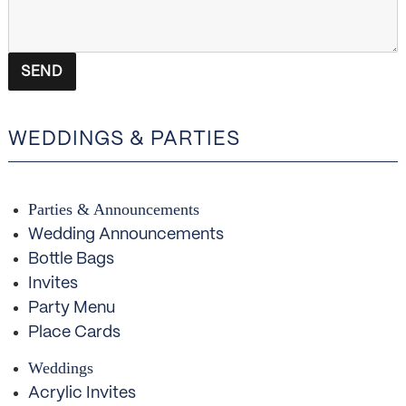
WEDDINGS & PARTIES
Parties & Announcements
Wedding Announcements
Bottle Bags
Invites
Party Menu
Place Cards
Weddings
Acrylic Invites