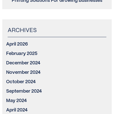
Printing Solutions For Growing Businesses
April 2026
February 2025
December 2024
November 2024
October 2024
September 2024
May 2024
April 2024