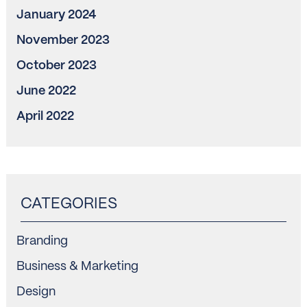
January 2024
November 2023
October 2023
June 2022
April 2022
Branding
Business & Marketing
Design