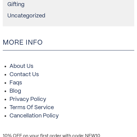
Gifting
Uncategorized
MORE INFO
About Us
Contact Us
Faqs
Blog
Privacy Policy
Terms Of Service
Cancellation Policy
10% OFF on your first order with code: NEW10