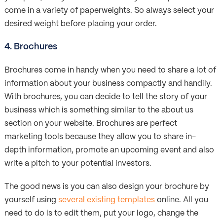
come in a variety of paperweights. So always select your
desired weight before placing your order.
4. Brochures
Brochures come in handy when you need to share a lot of
information about your business compactly and handily.
With brochures, you can decide to tell the story of your
business which is something similar to the about us
section on your website. Brochures are perfect
marketing tools because they allow you to share in-
depth information, promote an upcoming event and also
write a pitch to your potential investors.
The good news is you can also design your brochure by
yourself using
several existing templates
online. All you
need to do is to edit them, put your logo, change the