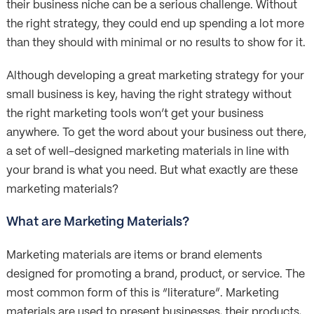
their business niche can be a serious challenge. Without
the right strategy, they could end up spending a lot more
than they should with minimal or no results to show for it.
Although developing a great marketing strategy for your
small business is key, having the right strategy without
the right marketing tools won’t get your business
anywhere. To get the word about your business out there,
a set of well-designed marketing materials in line with
your brand is what you need. But what exactly are these
marketing materials?
What are Marketing Materials?
Marketing materials are items or brand elements
designed for promoting a brand, product, or service. The
most common form of this is “literature”. Marketing
materials are used to present businesses, their products,