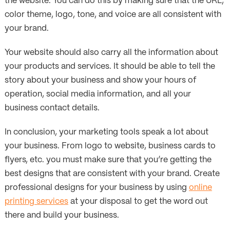
the website. You can do this by making sure that the URL,
color theme, logo, tone, and voice are all consistent with
your brand.
Your website should also carry all the information about
your products and services. It should be able to tell the
story about your business and show your hours of
operation, social media information, and all your
business contact details.
In conclusion, your marketing tools speak a lot about
your business. From logo to website, business cards to
flyers, etc. you must make sure that you’re getting the
best designs that are consistent with your brand. Create
professional designs for your business by using
online
printing services
at your disposal to get the word out
there and build your business.