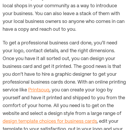
local shops in your community as a way to introduce
your business. You can also leave a stack of them with
your local business owners so anyone who comes in can
have a copy and reach out to you.
To get a professional business card done, you’ll need
your logo, contact details, and the right dimensions.
Once you have it all sorted out, you can design your
business card and get it printed. The good news is that
you don’t have to hire a graphic designer to get your
professional business cards done. With an online printing
service like
Printsouq
, you can create your logo by
yourself and have it printed and shipped to you from the
comfort of your home. All you need is to get on the
website and select a design style from a large range of
design template choices for business cards
, edit your
template to your satisfaction, put in your logo and your