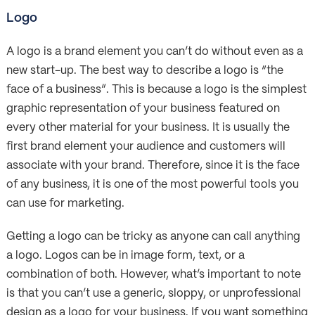
Logo
A logo is a brand element you can’t do without even as a
new start-up. The best way to describe a logo is “the
face of a business”. This is because a logo is the simplest
graphic representation of your business featured on
every other material for your business. It is usually the
first brand element your audience and customers will
associate with your brand. Therefore, since it is the face
of any business, it is one of the most powerful tools you
can use for marketing.
Getting a logo can be tricky as anyone can call anything
a logo. Logos can be in image form, text, or a
combination of both. However, what’s important to note
is that you can’t use a generic, sloppy, or unprofessional
design as a logo for your business. If you want something