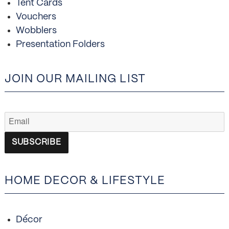
Tent Cards
Vouchers
Wobblers
Presentation Folders
JOIN OUR MAILING LIST
HOME DECOR & LIFESTYLE
Décor