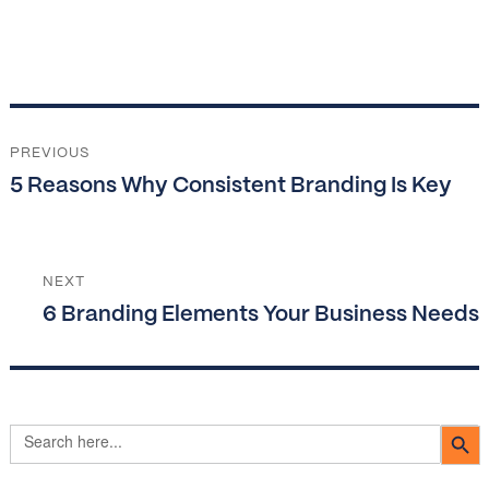
Post
navigation
PREVIOUS
Previous
5 Reasons Why Consistent Branding Is Key
post:
NEXT
Next
6 Branding Elements Your Business Needs
post:
SEARCH B
Search
for: