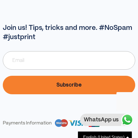
Join us! Tips, tricks and more. #NoSpam
#justprint
WhatsApp us
Payments Information
English (United States)