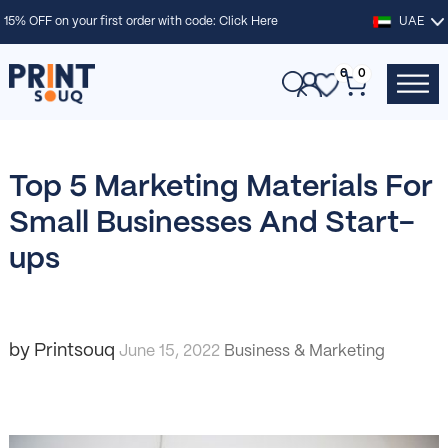
15% OFF on your first order with code:
Click Here
UAE
0
0
Top 5 Marketing Materials For
Small Businesses And Start-
ups
by Printsouq
June 15, 2022
Business & Marketing