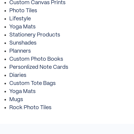
Custom Canvas Prints
Photo Tiles
Lifestyle
Yoga Mats
Stationery Products
Sunshades
Planners
Custom Photo Books
Personlized Note Cards
Diaries
Custom Tote Bags
Yoga Mats
Mugs
Rock Photo Tiles