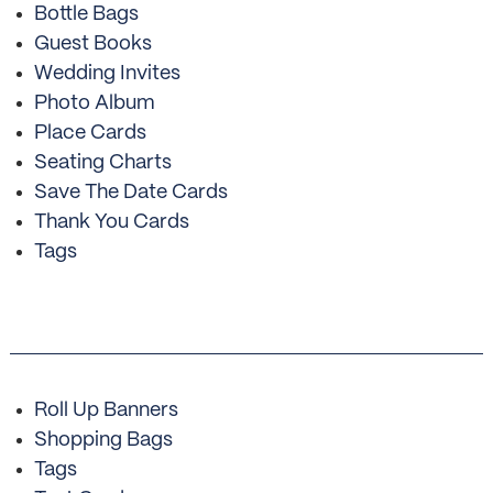
Bottle Bags
Guest Books
Wedding Invites
Photo Album
Place Cards
Seating Charts
Save The Date Cards
Thank You Cards
Tags
Roll Up Banners
Shopping Bags
Tags