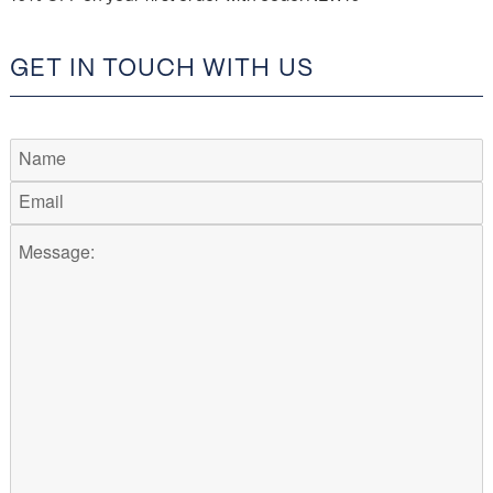
GET IN TOUCH WITH US