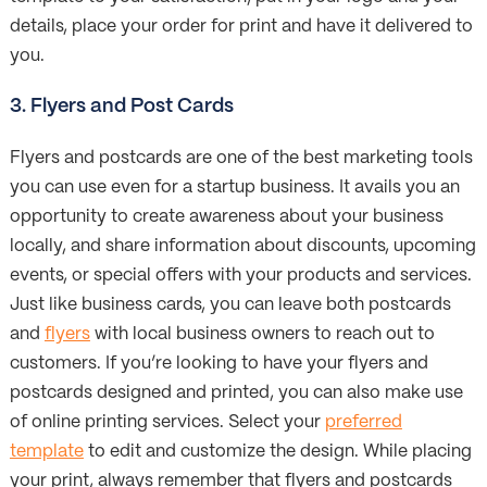
details, place your order for print and have it delivered to
you.
3. Flyers and Post Cards
Flyers and postcards are one of the best marketing tools
you can use even for a startup business. It avails you an
opportunity to create awareness about your business
locally, and share information about discounts, upcoming
events, or special offers with your products and services.
Just like business cards, you can leave both postcards
and
flyers
with local business owners to reach out to
customers. If you’re looking to have your flyers and
postcards designed and printed, you can also make use
of online printing services. Select your
preferred
template
to edit and customize the design. While placing
your print, always remember that flyers and postcards