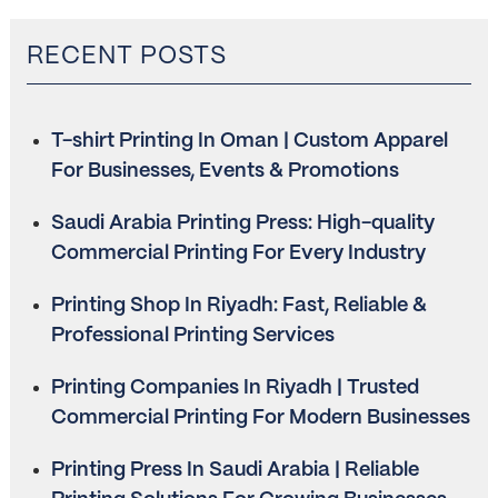
RECENT POSTS
T-shirt Printing In Oman | Custom Apparel
For Businesses, Events & Promotions
Saudi Arabia Printing Press: High-quality
Commercial Printing For Every Industry
Printing Shop In Riyadh: Fast, Reliable &
Professional Printing Services
Printing Companies In Riyadh | Trusted
Commercial Printing For Modern Businesses
Printing Press In Saudi Arabia | Reliable