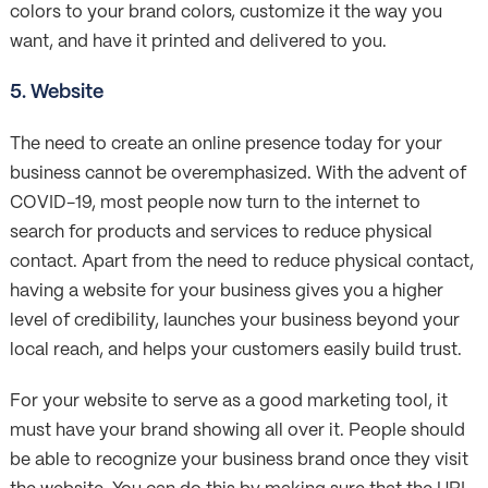
colors to your brand colors, customize it the way you
want, and have it printed and delivered to you.
5. Website
The need to create an online presence today for your
business cannot be overemphasized. With the advent of
COVID-19, most people now turn to the internet to
search for products and services to reduce physical
contact. Apart from the need to reduce physical contact,
having a website for your business gives you a higher
level of credibility, launches your business beyond your
local reach, and helps your customers easily build trust.
For your website to serve as a good marketing tool, it
must have your brand showing all over it. People should
be able to recognize your business brand once they visit