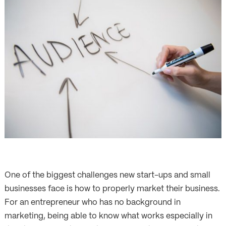
One of the biggest challenges new start-ups and small
businesses face is how to properly market their business.
For an entrepreneur who has no background in
marketing, being able to know what works especially in