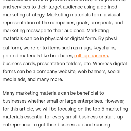
and services to their target audience using a defined
marketing strategy. Marketing materials form a visual
representation of the companies, goals, prospects, and
marketing message to their audience. Marketing
materials can be in physical or digital form. By physi
cal form, we refer to items such as mugs, keychains,
printed materials like brochures,
roll-up banners
,
business cards, presentation folders, etc. Whereas digital
forms can be a company website, web banners, social
media ads, and many more.
Many marketing materials can be beneficial to
businesses whether small or large enterprises. However,
for this article, we will be focusing on the top 5 marketing
materials essential for every small business or start-up
entrepreneur to get their business up and running.