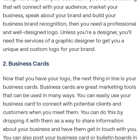
that will connect with your audience, market your
business, speak about your brand and build your
business brand recognition, then you need a professional
and well-designed logo. Unless you’re a designer, you’ll
need the services of a graphic designer to get you a
unique and custom logo for your brand.
2. Business Cards
Now that you have your logo, the next thing in line is your
business cards. Business cards are great marketing tools
that can be used in many ways. You can easily use your
business card to connect with potential clients and
customers when you meet them. You can do this by
dropping it with them as a way to share information
about your business and have them get in touch with you.
You can also post your business card or bulletin boards in