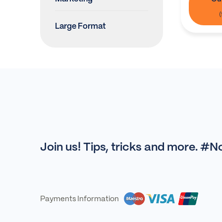
Large Format
Join us! Tips, tricks and more. #
Payments Information