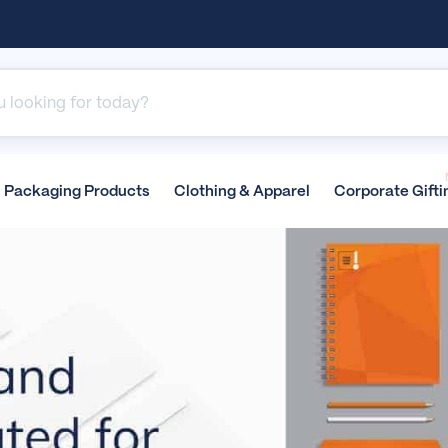
Packaging
Products
Clothing &
Apparel
Corporate
Gifti