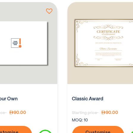
our Own
Classic Award
90.00
90.00
ice-
Starting price-
MOQ:
10
stomise
Customise