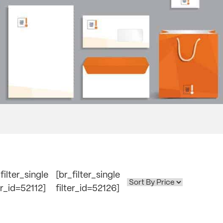
filter_single
[br_filter_single
er_id=52112]
filter_id=52126]