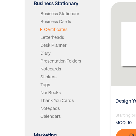
Business Stationary
Business Stationary
Business Cards
Certificates
Letterheads
Desk Planner
Diary
Presentation Folders
Notecards
Stickers
Tags
Ncr Books
Thank You Cards
Design Y
Notepads
Starting pr
Calendars
MOQ:
10
Marketing
Cu