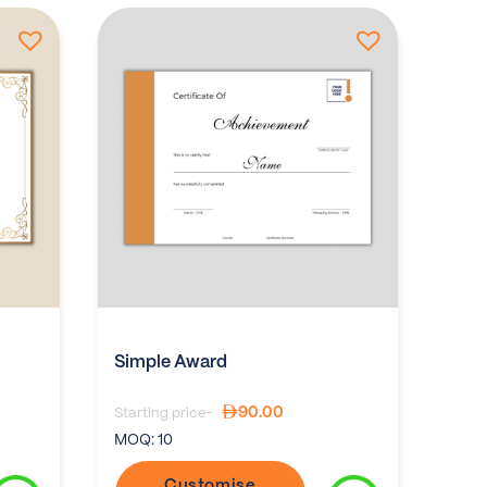
Simple Award
90.00
Starting price-
MOQ:
10
Customise