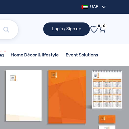
UAE
0
0
Login / Sign up
NEW
Home Décor &
lifestyle
Event
Solutions
ng