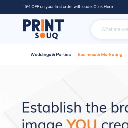
15% OFF on your first order with code:
Click Here
Weddings &
Parties
Business &
Marketing