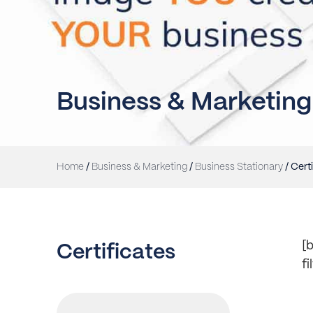
Business & Marketing
Home
/
Business & Marketing
/
Business Stationary
/ Cert
[b
Certificates
f