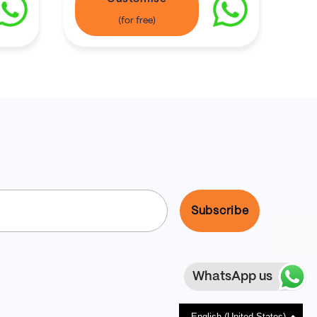
WhatsApp us
English (United States)