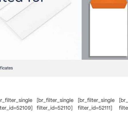
ificates
r_filter_single
[br_filter_single
[br_filter_single
[br_
ilter_id=52109]
filter_id=52110]
filter_id=52111]
filt