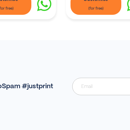
NoSpam #justprint