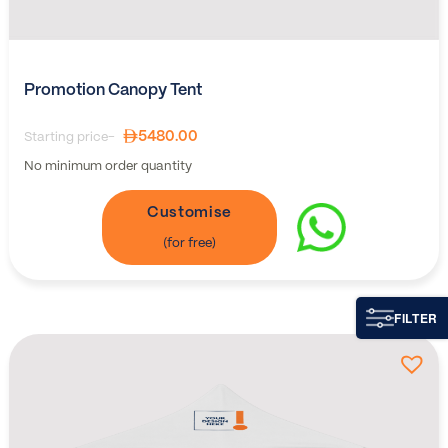
Promotion Canopy Tent
5480.00
Starting price-
No minimum order quantity
Customise
FILTER