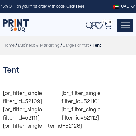
15% OFF on your first order with code:
Click Here
UAE
0
0
Home
/
Business & Marketing
/
Large Format
/ Tent
Tent
[br_filter_single
[br_filter_single
filter_id=52109]
filter_id=52110]
[br_filter_single
[br_filter_single
filter_id=52111]
filter_id=52112]
[br_filter_single filter_id=52126]