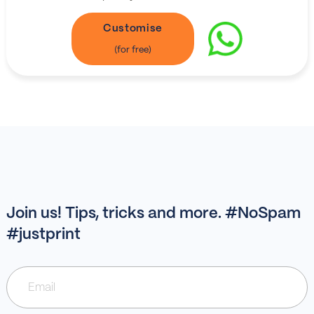
Customise
Join us! Tips, tricks and more. #NoSpam
#justprint