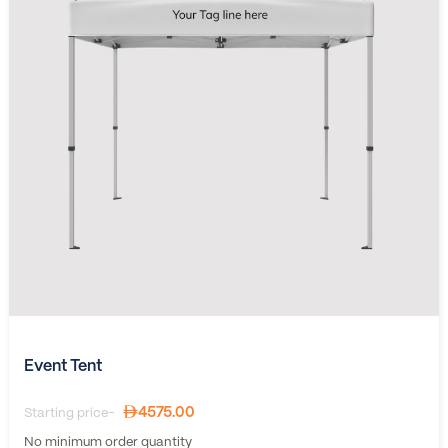
Event Tent
4575.00
Starting price-
No minimum order quantity