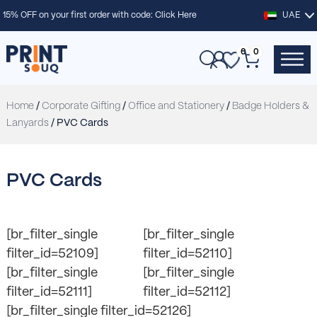
15% OFF on your first order with code:
Click Here
UAE
0
0
Home
/
Corporate Gifting
/
Office and Stationery
/
Badge Holders &
Lanyards
/ PVC Cards
PVC Cards
[br_filter_single
[br_filter_single
filter_id=52109]
filter_id=52110]
[br_filter_single
[br_filter_single
filter_id=52111]
filter_id=52112]
[br_filter_single filter_id=52126]