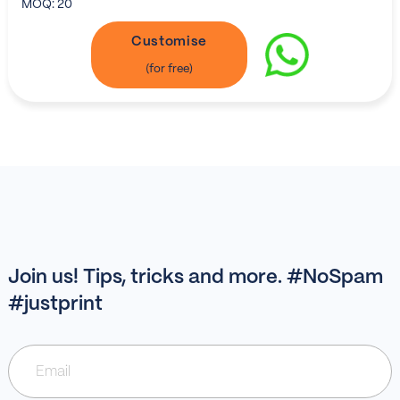
MOQ:
20
Customise
Join us! Tips, tricks and more. #NoSpam
#justprint