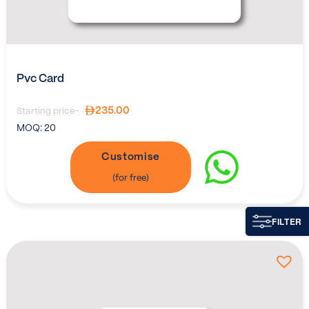
Pvc Card
235.00
Starting price-
MOQ:
20
Customise
FILTER