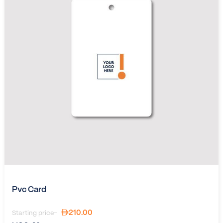
Pvc Card
210.00
Starting price-