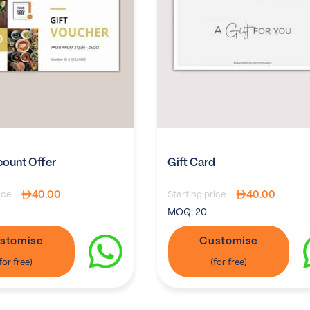
count Offer
Gift Card
40.00
40.00
ice-
Starting price-
MOQ:
20
stomise
Customise