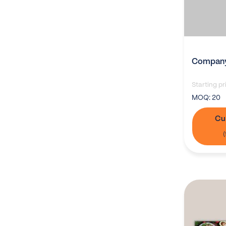
Company
Starting pr
MOQ:
20
Cu