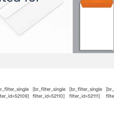
r_filter_single
[br_filter_single
[br_filter_single
[br_
ilter_id=52109]
filter_id=52110]
filter_id=52111]
filt