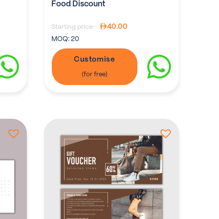
Food Discount
40.00
Starting price-
MOQ:
20
Customise