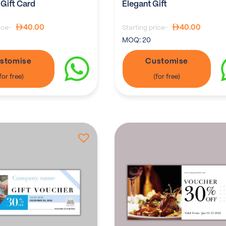
 Gift Card
Elegant Gift
40.00
40.00
ice-
Starting price-
MOQ:
20
stomise
Customise