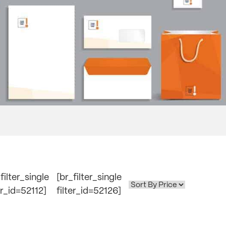
filter_single
[br_filter_single
er_id=52112]
filter_id=52126]