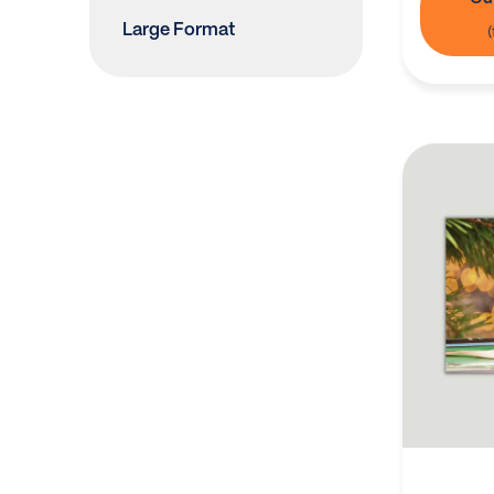
Large Format