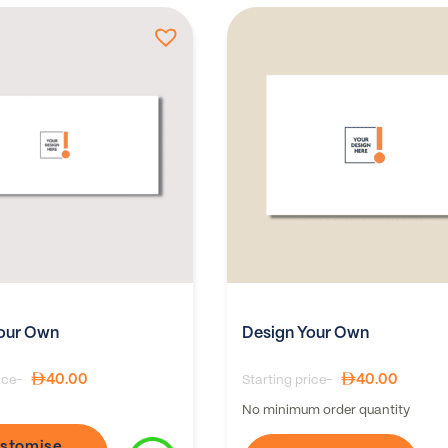
our Own
Design Your Own
40.00
40.00
ice-
Starting price-
No minimum order quantity
stomise