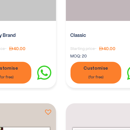
 Brand
Classic
40.00
40.00
ice-
Starting price-
MOQ:
20
stomise
Customise