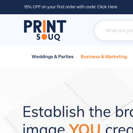
15% OFF on your first order with code:
Click Here
Weddings &
Parties
Business &
Marketing