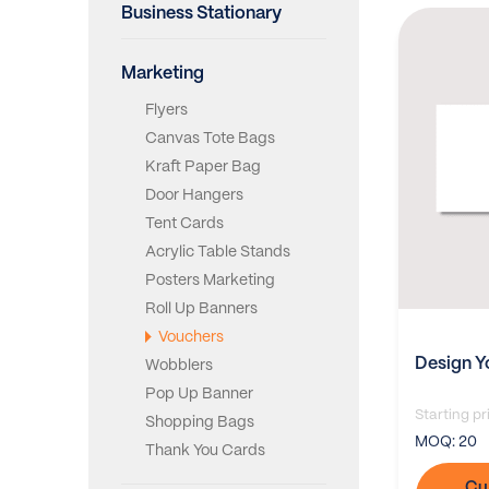
Business Stationary
Marketing
Flyers
Canvas Tote Bags
Kraft Paper Bag
Door Hangers
Tent Cards
Acrylic Table Stands
Posters Marketing
Roll Up Banners
Vouchers
Design Y
Wobblers
Pop Up Banner
Starting pr
Shopping Bags
MOQ:
20
Thank You Cards
Cu