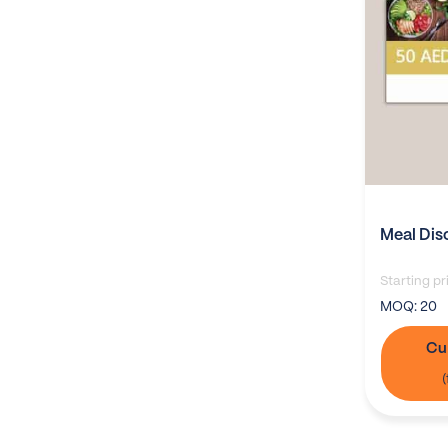
Meal Dis
Starting pr
MOQ:
20
Cu