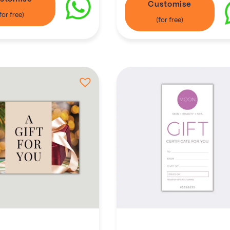
Customise