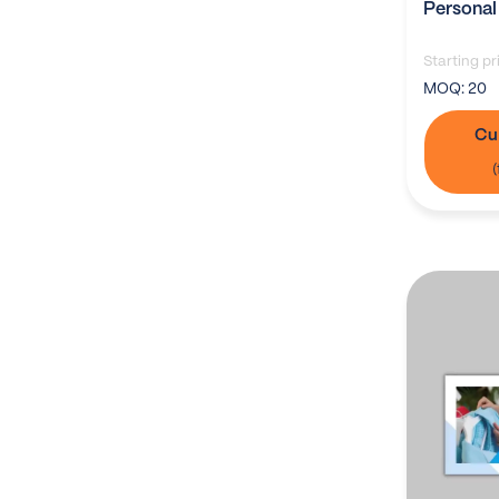
Personal
Starting pr
MOQ:
20
Cu