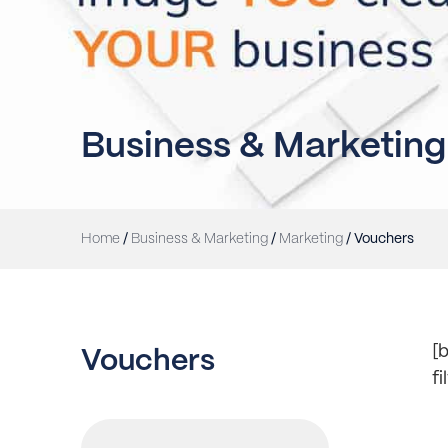
Business & Marketing
Home
/
Business & Marketing
/
Marketing
/ Vouchers
[b
Vouchers
f