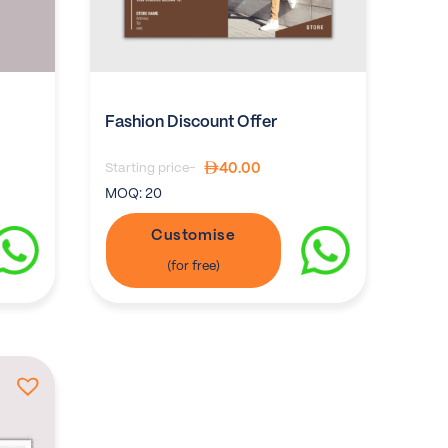
Fashion Discount Offer
40.00
Starting price-
MOQ:
20
Customise