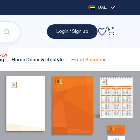
UAE
0
0
Login / Sign up
NEW
Home Décor &
lifestyle
Event
Solutions
ng