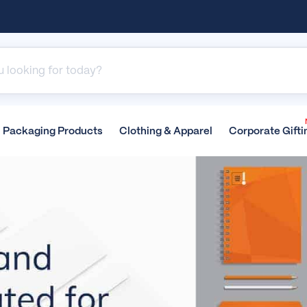
Packaging
Products
Clothing &
Apparel
Corporate
Gifti