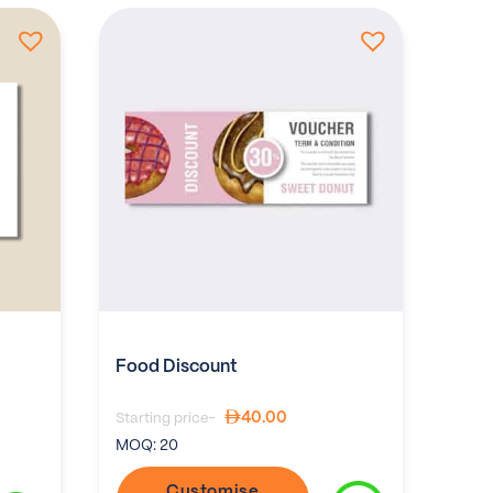
Food Discount
40.00
Starting price-
MOQ:
20
Customise