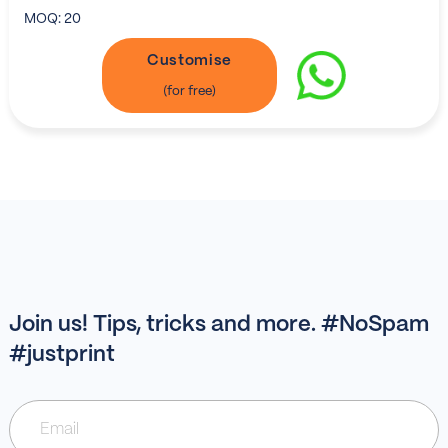
MOQ:
20
Customise
Join us! Tips, tricks and more. #NoSpam
#justprint