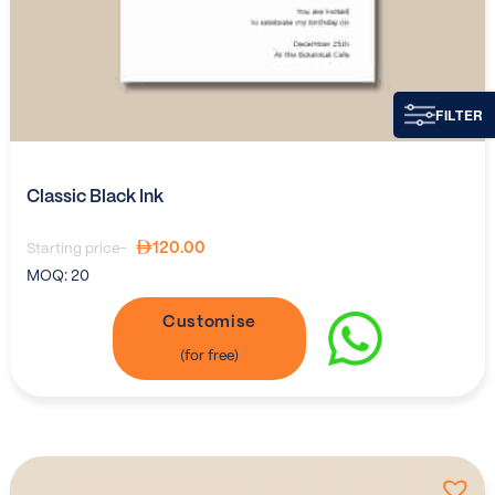
FILTER
Classic Black Ink
120.00
Starting price-
MOQ:
20
Customise