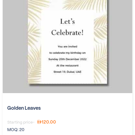
Golden Leaves
120.00
Starting price-
MOQ:
20