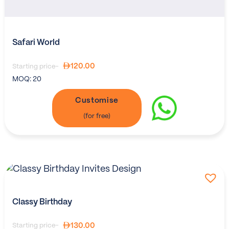
Safari World
120.00
Starting price-
MOQ:
20
Customise
Classy Birthday
130.00
Starting price-