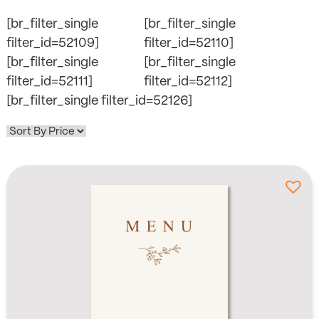
[br_filter_single
[br_filter_single
filter_id=52109]
filter_id=52110]
[br_filter_single
[br_filter_single
filter_id=52111]
filter_id=52112]
[br_filter_single filter_id=52126]