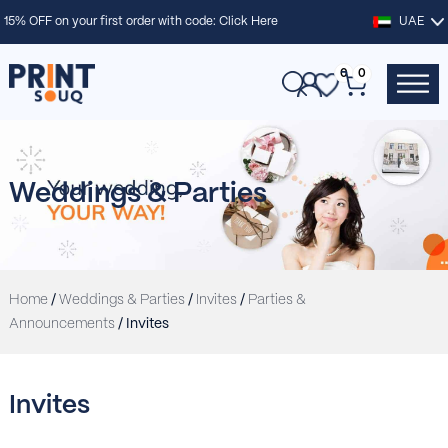
15% OFF on your first order with code:
Click Here
UAE
0
0
Weddings & Parties
Home
/
Weddings & Parties
/
Invites
/
Parties &
Announcements
/ Invites
Invites