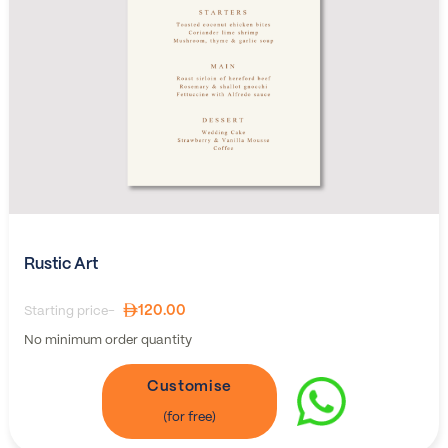
Rustic Art
120.00
Starting price-
No minimum order quantity
Customise