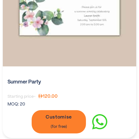
Summer Party
120.00
Starting price-
MOQ:
20
Customise