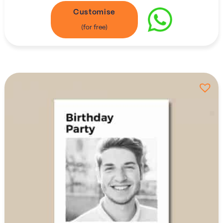
Customise