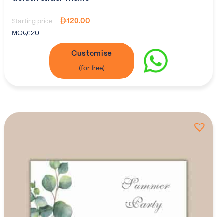
120.00
Starting price-
MOQ:
20
Customise