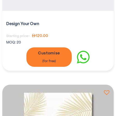
Design Your Own
120.00
Starting price-
MOQ:
20
Customise