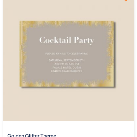
Golden Glitter Theme