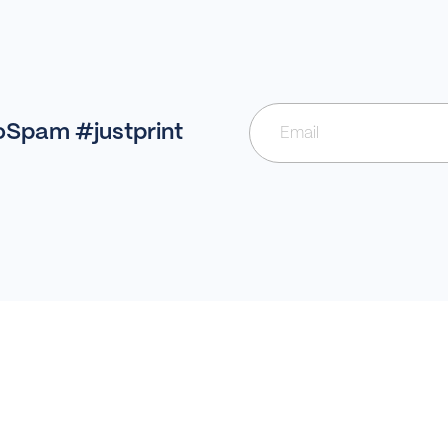
NoSpam #justprint