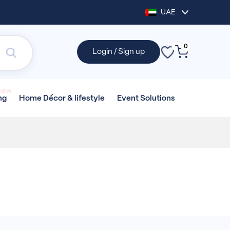
UAE
0
Login / Sign up
NEW
Home Décor &
lifestyle
Event
Solutions
ng