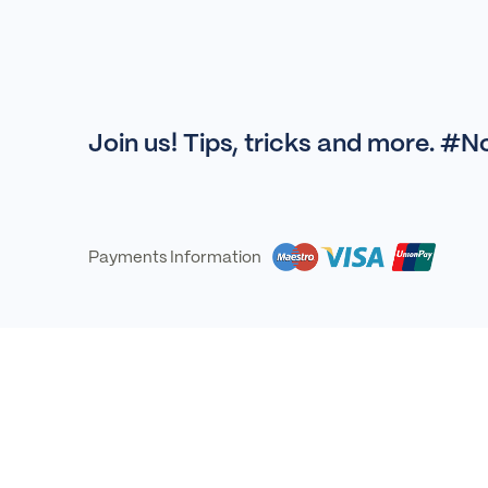
Join us! Tips, tricks and more. #
Payments Information