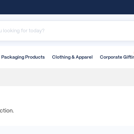
Packaging
Products
Clothing &
Apparel
Corporate
Gifti
ction.