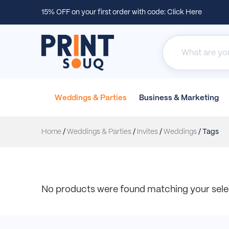
15% OFF on your first order with code:
Click Here
Weddings &
Parties
Business &
Marketing
Home
/
Weddings & Parties
/
Invites
/
Weddings
/ Tags
No products were found matching your sele