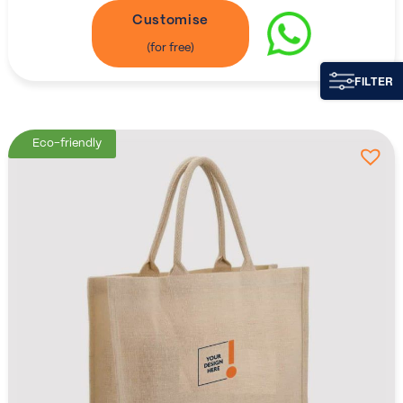
Customise
FILTER
Eco-friendly