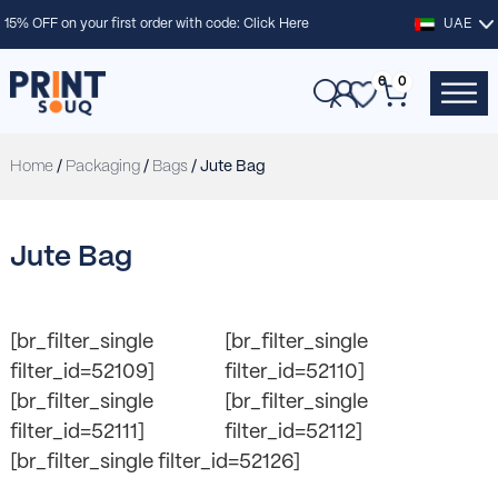
15% OFF on your first order with code:
Click Here
UAE
0
0
Home
/
Packaging
/
Bags
/ Jute Bag
Jute Bag
[br_filter_single
[br_filter_single
filter_id=52109]
filter_id=52110]
[br_filter_single
[br_filter_single
filter_id=52111]
filter_id=52112]
[br_filter_single filter_id=52126]