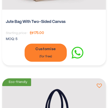
Jute Bag With Two-Sided Canvas
175.00
Starting price-
MOQ:
5
Customise
Eco-friendly