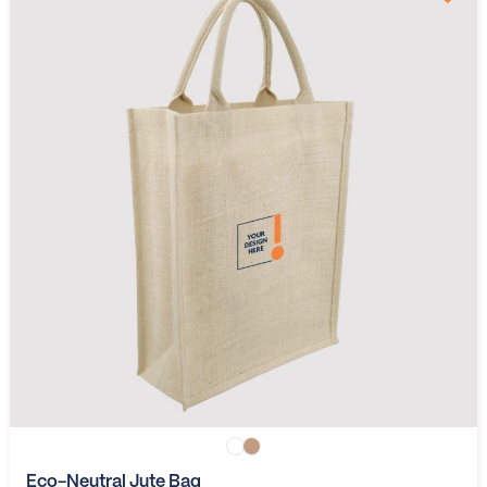
Eco-Neutral Jute Bag