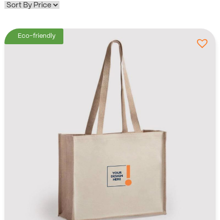
Eco-friendly