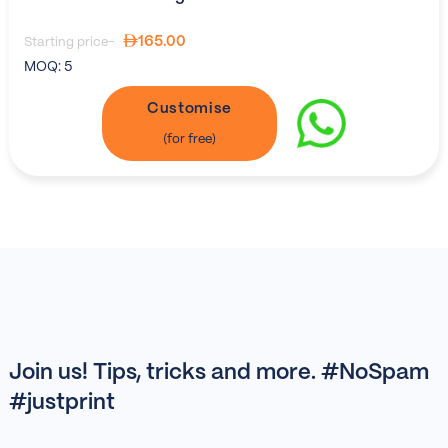
165.00
Starting price-
MOQ:
5
Customise
Join us! Tips, tricks and more. #NoSpam
#justprint