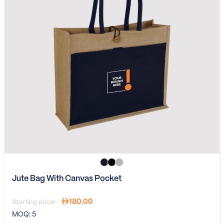
Jute Bag With Canvas Pocket
180.00
Starting price-
MOQ:
5