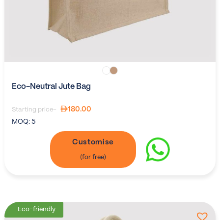
Eco-Neutral Jute Bag
180.00
Starting price-
MOQ:
5
Customise
Eco-friendly