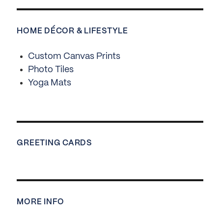
HOME DÉCOR & LIFESTYLE
Custom Canvas Prints
Photo Tiles
Yoga Mats
GREETING CARDS
MORE INFO