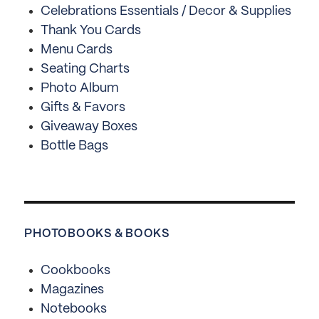
Celebrations Essentials / Decor & Supplies
Thank You Cards
Menu Cards
Seating Charts
Photo Album
Gifts & Favors
Giveaway Boxes
Bottle Bags
PHOTOBOOKS & BOOKS
Cookbooks
Magazines
Notebooks