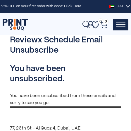
15% OFF on your first order with code:
Click Here
UAE
0
0
Reviewx Schedule Email
Unsubscribe
You have been
unsubscribed.
You have been unsubscribed from these emails and
sorry to see you go.
77, 26th St – Al Quoz 4, Dubai, UAE