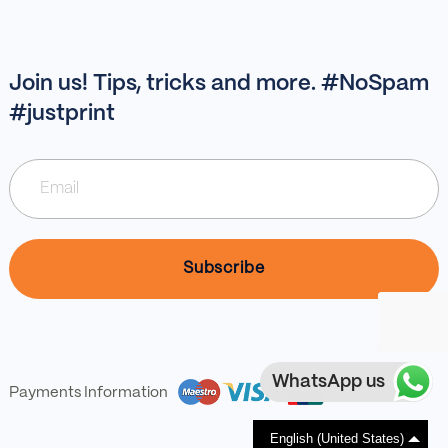
Join us! Tips, tricks and more. #NoSpam
#justprint
WhatsApp us
Payments Information
English (United States)