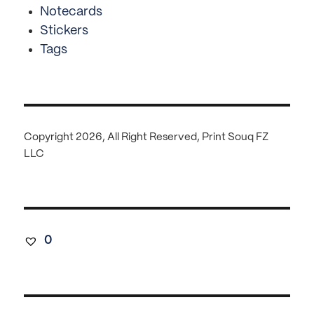
Notecards
Stickers
Tags
Copyright 2026, All Right Reserved, Print Souq FZ
LLC
0