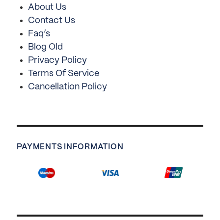
About Us
Contact Us
Faq’s
Blog Old
Privacy Policy
Terms Of Service
Cancellation Policy
PAYMENTS INFORMATION