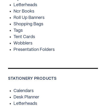
Letterheads
Ncr Books
Roll Up Banners
Shopping Bags
Tags
Tent Cards
Wobblers
Presentation Folders
STATIONERY PRODUCTS
Calendars
Desk Planner
Letterheads