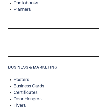
Photobooks
Planners
BUSINESS & MARKETING
Posters
Business Cards
Certificates
Door Hangers
Flyers