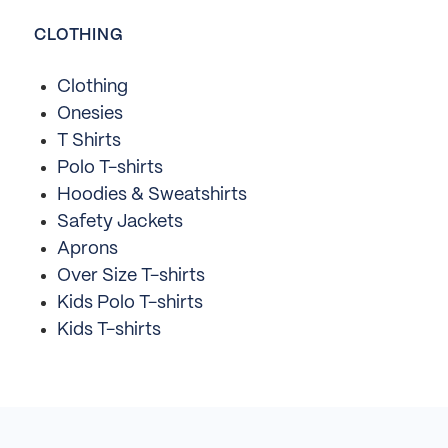
CLOTHING
Clothing
Onesies
T Shirts
Polo T-shirts
Hoodies & Sweatshirts
Safety Jackets
Aprons
Over Size T-shirts
Kids Polo T-shirts
Kids T-shirts