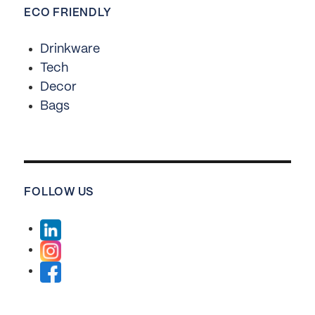
ECO FRIENDLY
Drinkware
Tech
Decor
Bags
FOLLOW US