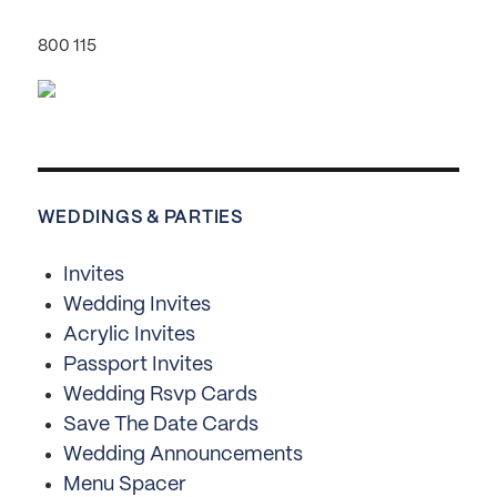
800 115
WEDDINGS & PARTIES
Invites
Wedding Invites
Acrylic Invites
Passport Invites
Wedding Rsvp Cards
Save The Date Cards
Wedding Announcements
Menu Spacer